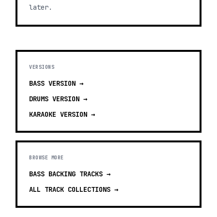
later.
VERSIONS
BASS
VERSION →
DRUMS
VERSION →
KARAOKE
VERSION →
BROWSE MORE
BASS BACKING TRACKS
→
ALL TRACK COLLECTIONS →