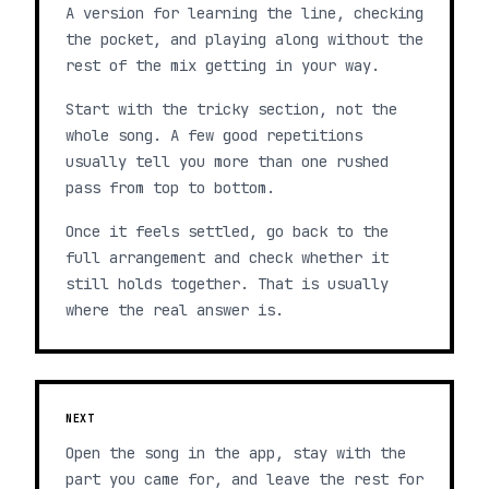
A version for learning the line, checking
the pocket, and playing along without the
rest of the mix getting in your way.
Start with the tricky section, not the
whole song. A few good repetitions
usually tell you more than one rushed
pass from top to bottom.
Once it feels settled, go back to the
full arrangement and check whether it
still holds together. That is usually
where the real answer is.
NEXT
Open the song in the app, stay with the
part you came for, and leave the rest for