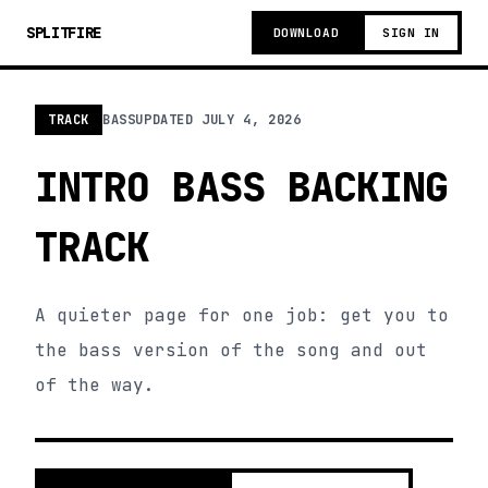
SPLITFIRE
DOWNLOAD
SIGN IN
TRACK
BASS
UPDATED
JULY 4, 2026
INTRO BASS BACKING
TRACK
A quieter page for one job: get you to
the bass version of the song and out
of the way.