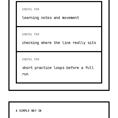
USEFUL FOR
learning notes and movement
USEFUL FOR
checking where the line really sits
USEFUL FOR
short practice loops before a full
run
A SIMPLE WAY IN