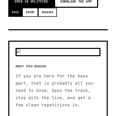
OPEN IN SPLITFIRE
DOWNLOAD THE APP
BASS
DRUMS
KARAOKE
ABOUT THIS VERSION
If you are here for the bass
part, that is probably all you
need to know. Open the track,
stay with the line, and get a
few clean repetitions in.