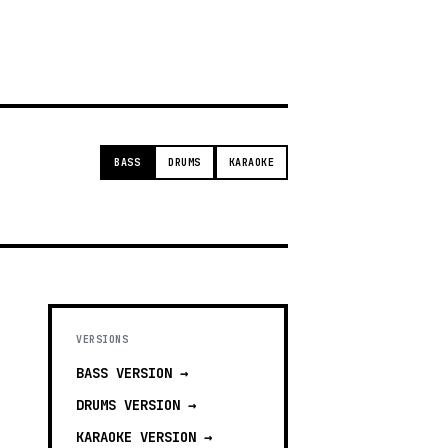
g
BASS
DRUMS
KARAOKE
VERSIONS
BASS
VERSION →
DRUMS
VERSION →
KARAOKE
VERSION →