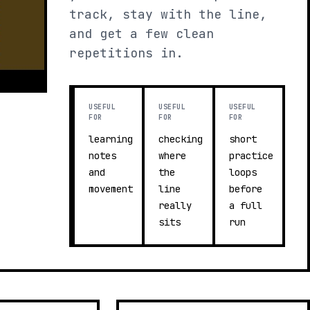
track, stay with the line,
and get a few clean
repetitions in.
USEFUL
USEFUL
USEFUL
FOR
FOR
FOR
learning
checking
short
notes
where
practice
and
the
loops
movement
line
before
really
a full
sits
run