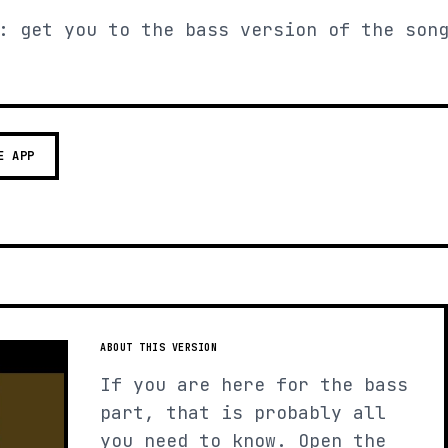
: get you to the bass version of the son
E APP
ABOUT THIS VERSION
If you are here for the bass
part, that is probably all
you need to know. Open the