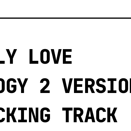
LY LOVE
OGY 2 VERSIO
CKING TRACK