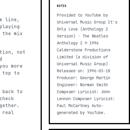
NOTES
Provided to YouTube by
e line,
Universal Music Group It's
playing
Only Love (Anthology 2
 the mix
Version) · The Beatles
Anthology 2 ℗ 1996
Calderstone Productions
tion, not
Limited (a division of
d
Universal Music Group)
you more
Released on: 1996-03-18
 top to
Producer: George Martin
Engineer: Norman Smith
 back to
Composer Lyricist: John
check
Lennon Composer Lyricist:
gether.
Paul McCartney Auto-
 real
generated by YouTube.