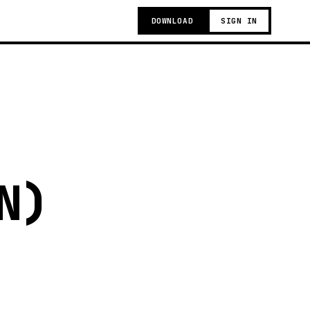
DOWNLOAD
SIGN IN
N)