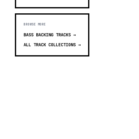
BROWSE MORE
BASS BACKING TRACKS
→
ALL TRACK COLLECTIONS →