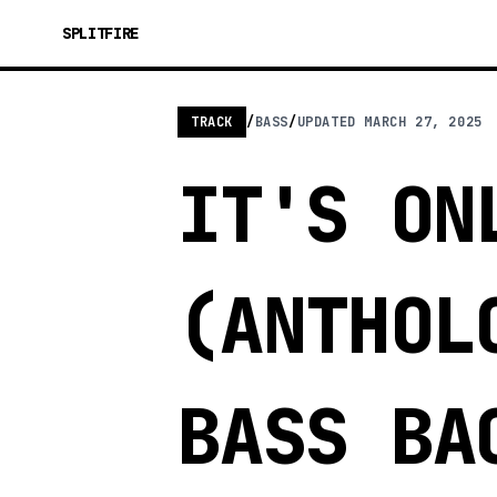
SPLITFIRE
TRACK
/
BASS
/
UPDATED
MARCH 27, 2025
IT'S ON
(ANTHOL
BASS BA