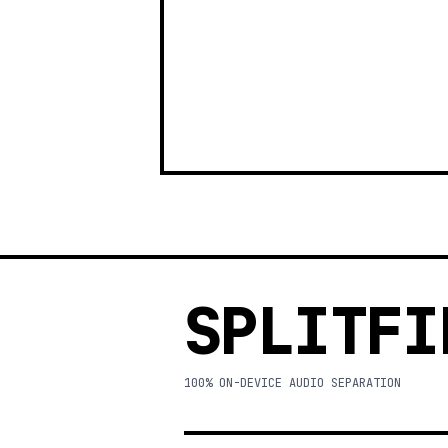
SPLITFI
100% ON-DEVICE AUDIO SEPARATION