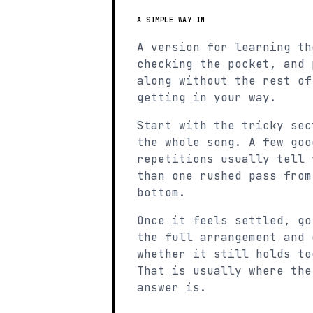
A SIMPLE WAY IN
A version for learning th
checking the pocket, and 
along without the rest of
getting in your way.
Start with the tricky sec
the whole song. A few goo
repetitions usually tell 
than one rushed pass from
bottom.
Once it feels settled, go
the full arrangement and 
whether it still holds to
That is usually where the
answer is.