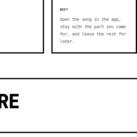
NEXT
Open the song in the app,
stay with the part you came
for, and leave the rest for
later.
RE