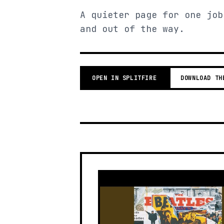
A quieter page for one job
and out of the way.
OPEN IN SPLITFIRE
DOWNLOAD TH