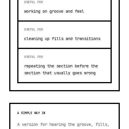
USEFUL FOR
working on groove and feel
USEFUL FOR
cleaning up fills and transitions
USEFUL FOR
repeating the section before the
section that usually goes wrong
A SIMPLE WAY IN
A version for hearing the groove, fills,