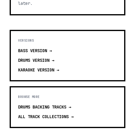
later.
VERSIONS
BASS
VERSION →
DRUMS
VERSION →
KARAOKE
VERSION →
BROWSE MORE
DRUMS BACKING TRACKS
→
ALL TRACK COLLECTIONS →