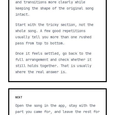
and transitions more clearly while
keeping the shape of the original song
intact.
Start with the tricky section, not the
whole song. A few good repetitions
usually tell you more than one rushed
pass from top to bottom.
Once it feels settled, go back to the
full arrangement and check whether it
still holds together. That is usually
where the real answer is.
NEXT
Open the song in the app, stay with the
part you came for, and leave the rest for