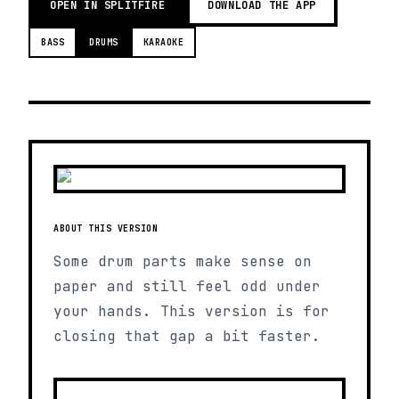
OPEN IN SPLITFIRE
DOWNLOAD THE APP
BASS
DRUMS
KARAOKE
ABOUT THIS VERSION
Some drum parts make sense on
paper and still feel odd under
your hands. This version is for
closing that gap a bit faster.