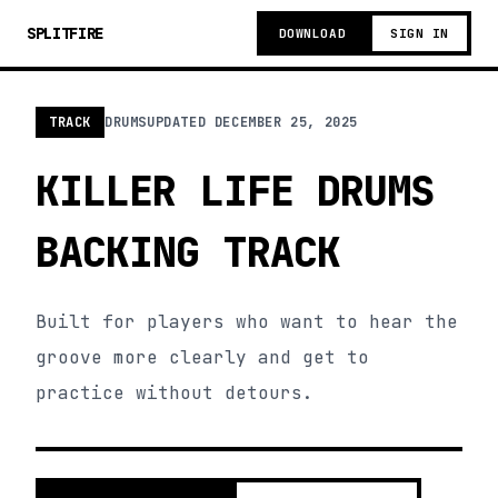
SPLITFIRE
DOWNLOAD
SIGN IN
TRACK
DRUMS
UPDATED
DECEMBER 25, 2025
KILLER LIFE DRUMS
BACKING TRACK
Built for players who want to hear the
groove more clearly and get to
practice without detours.