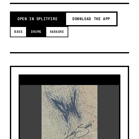
OPEN IN SPLITFIRE
DOWNLOAD THE APP
BASS
DRUMS
KARAOKE