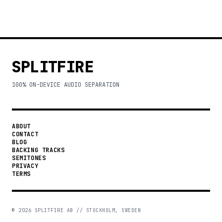
SPLITFIRE
100% ON-DEVICE AUDIO SEPARATION
ABOUT
CONTACT
BLOG
BACKING TRACKS
SEMITONES
PRIVACY
TERMS
©
2026
SPLITFIRE AB // STOCKHOLM, SWEDEN