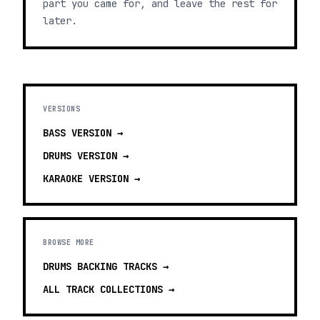
part you came for, and leave the rest for
later.
VERSIONS
BASS
VERSION →
DRUMS
VERSION →
KARAOKE
VERSION →
BROWSE MORE
DRUMS BACKING TRACKS
→
ALL TRACK COLLECTIONS →