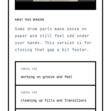
ABOUT THIS VERSION
Some drum parts make sense on
paper and still feel odd under
your hands. This version is for
closing that gap a bit faster.
USEFUL FOR
working on groove and feel
USEFUL FOR
cleaning up fills and transitions