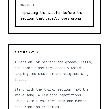
USEFUL FOR
repeating the section before the
section that usually goes wrong
A SIMPLE WAY IN
A version for hearing the groove, fills,
and transitions more clearly while
keeping the shape of the original song
intact.
Start with the tricky section, not the
whole song. A few good repetitions
usually tell you more than one rushed
pass from top to bottom.