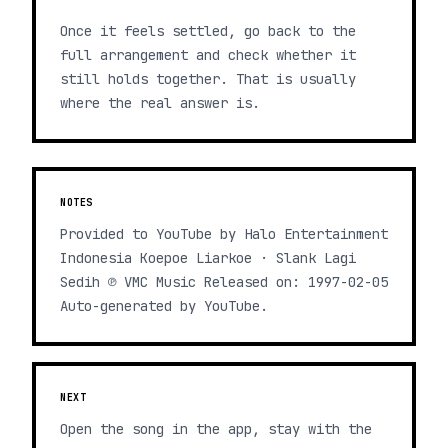
Once it feels settled, go back to the
full arrangement and check whether it
still holds together. That is usually
where the real answer is.
NOTES
Provided to YouTube by Halo Entertainment
Indonesia Koepoe Liarkoe · Slank Lagi
Sedih ℗ VMC Music Released on: 1997-02-05
Auto-generated by YouTube.
NEXT
Open the song in the app, stay with the