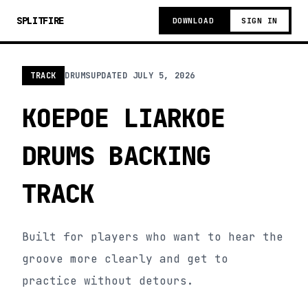
SPLITFIRE
DOWNLOAD
SIGN IN
TRACK
DRUMS
UPDATED
JULY 5, 2026
KOEPOE LIARKOE
DRUMS BACKING
TRACK
Built for players who want to hear the
groove more clearly and get to
practice without detours.