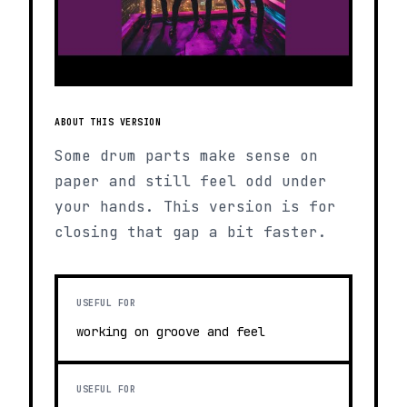
ABOUT THIS VERSION
Some drum parts make sense on
paper and still feel odd under
your hands. This version is for
closing that gap a bit faster.
USEFUL FOR
working on groove and feel
USEFUL FOR