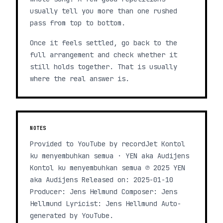
usually tell you more than one rushed
pass from top to bottom.
Once it feels settled, go back to the
full arrangement and check whether it
still holds together. That is usually
where the real answer is.
NOTES
Provided to YouTube by recordJet Kontol
ku menyembuhkan semua · YEN aka Audijens
Kontol ku menyembuhkan semua ℗ 2025 YEN
aka Audijens Released on: 2025-01-10
Producer: Jens Helmund Composer: Jens
Hellmund Lyricist: Jens Hellmund Auto-
generated by YouTube.