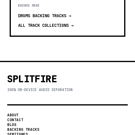
BROWSE MORE
DRUMS BACKING TRACKS
→
ALL TRACK COLLECTIONS →
SPLITFIRE
100% ON-DEVICE AUDIO SEPARATION
ABOUT
CONTACT
BLOG
BACKING TRACKS
SEMITONES