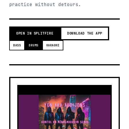
practice without detours.
OPEN IN SPLITFIRE
DOWNLOAD THE APP
BASS
DRUMS
KARAOKE