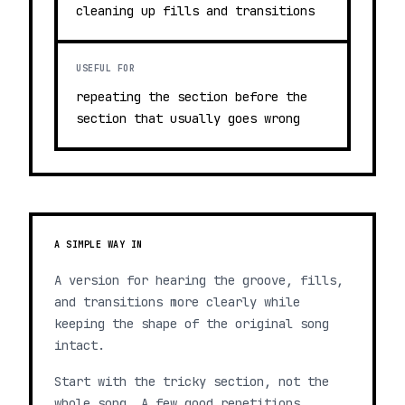
cleaning up fills and transitions
USEFUL FOR
repeating the section before the
section that usually goes wrong
A SIMPLE WAY IN
A version for hearing the groove, fills,
and transitions more clearly while
keeping the shape of the original song
intact.
Start with the tricky section, not the
whole song. A few good repetitions