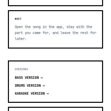
NEXT
Open the song in the app, stay with the
part you came for, and leave the rest for
later.
VERSIONS
BASS
VERSION →
DRUMS
VERSION →
KARAOKE
VERSION →