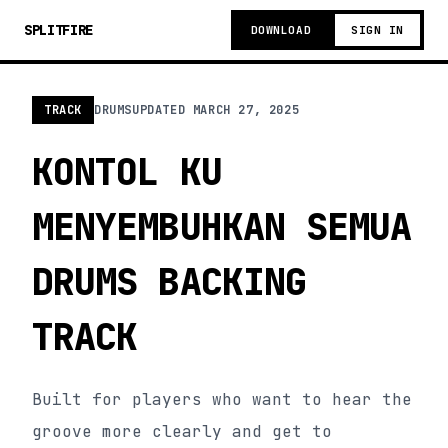
SPLITFIRE
DOWNLOAD
SIGN IN
TRACK
DRUMS
UPDATED
MARCH 27, 2025
KONTOL KU
MENYEMBUHKAN SEMUA
DRUMS BACKING
TRACK
Built for players who want to hear the
groove more clearly and get to