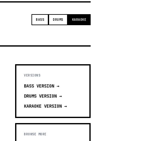
BASS
DRUMS
KARAOKE
VERSIONS
BASS
VERSION →
DRUMS
VERSION →
KARAOKE
VERSION →
BROWSE MORE