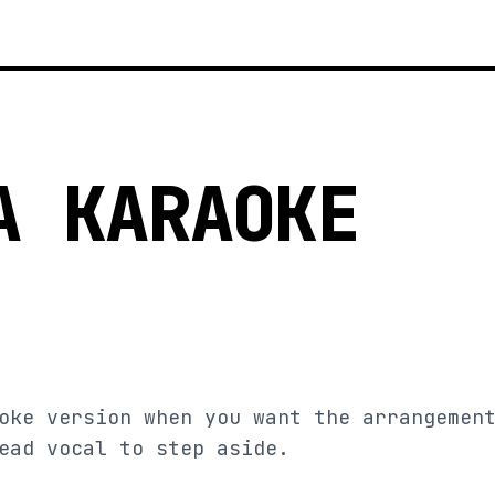
A KARAOKE
oke version when you want the arrangemen
ead vocal to step aside.