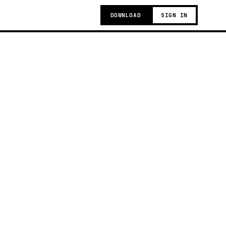
DOWNLOAD
SIGN IN
t