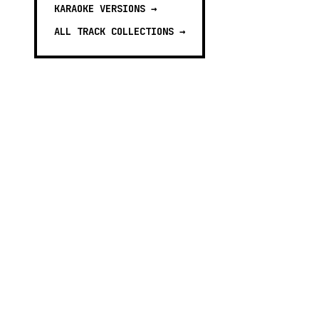
KARAOKE VERSIONS
→
ALL TRACK COLLECTIONS →