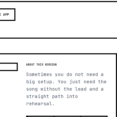
E APP
ABOUT THIS VERSION
Sometimes you do not need a
big setup. You just need the
song without the lead and a
straight path into
rehearsal.