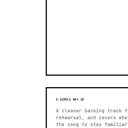
A SIMPLE WAY IN
A cleaner backing track f
rehearsal, and covers whe
the song to stay familiar