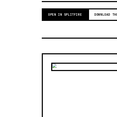
OPEN IN SPLITFIRE
DOWNLOAD TH