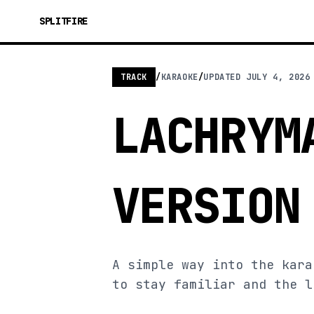
SPLITFIRE
TRACK
/
KARAOKE
/
UPDATED
JULY 4, 2026
LACHRYM
VERSION
A simple way into the kara
to stay familiar and the l