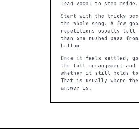
lead vocal to step aside.
Start with the tricky sec
the whole song. A few goo
repetitions usually tell 
than one rushed pass from
bottom.
Once it feels settled, go
the full arrangement and 
whether it still holds to
That is usually where the
answer is.