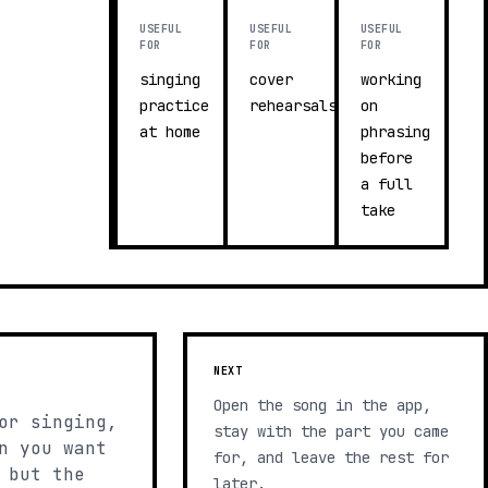
USEFUL
USEFUL
USEFUL
FOR
FOR
FOR
singing
cover
working
practice
rehearsals
on
at home
phrasing
before
a full
take
NEXT
Open the song in the app,
or singing,
stay with the part you came
n you want
for, and leave the rest for
 but the
later.