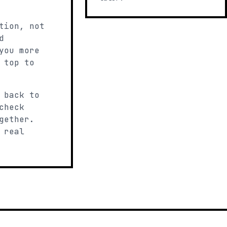
tion, not
d
you more
 top to
 back to
check
gether.
 real