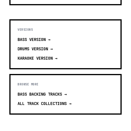
VERSIONS
BASS
VERSION →
DRUMS
VERSION →
KARAOKE
VERSION →
BROWSE MORE
BASS BACKING TRACKS
→
ALL TRACK COLLECTIONS →