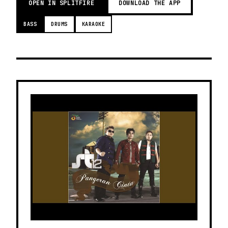
OPEN IN SPLITFIRE
DOWNLOAD THE APP
BASS
DRUMS
KARAOKE