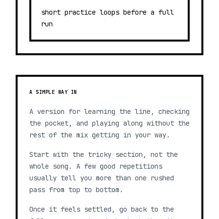
short practice loops before a full
run
A SIMPLE WAY IN
A version for learning the line, checking
the pocket, and playing along without the
rest of the mix getting in your way.
Start with the tricky section, not the
whole song. A few good repetitions
usually tell you more than one rushed
pass from top to bottom.
Once it feels settled, go back to the