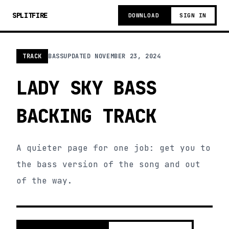
SPLITFIRE
DOWNLOAD
SIGN IN
TRACK
BASS
UPDATED
NOVEMBER 23, 2024
LADY SKY BASS
BACKING TRACK
A quieter page for one job: get you to
the bass version of the song and out
of the way.