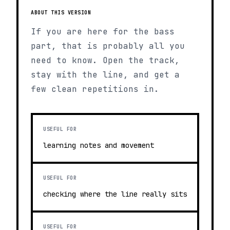
ABOUT THIS VERSION
If you are here for the bass
part, that is probably all you
need to know. Open the track,
stay with the line, and get a
few clean repetitions in.
USEFUL FOR
learning notes and movement
USEFUL FOR
checking where the line really sits
USEFUL FOR