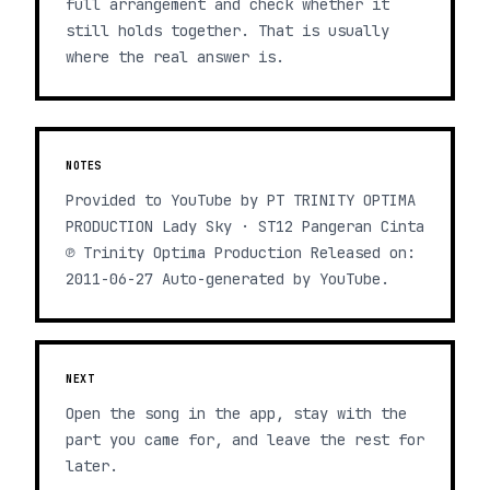
full arrangement and check whether it
still holds together. That is usually
where the real answer is.
NOTES
Provided to YouTube by PT TRINITY OPTIMA
PRODUCTION Lady Sky · ST12 Pangeran Cinta
℗ Trinity Optima Production Released on:
2011-06-27 Auto-generated by YouTube.
NEXT
Open the song in the app, stay with the
part you came for, and leave the rest for
later.