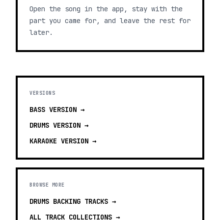
Open the song in the app, stay with the
part you came for, and leave the rest for
later.
VERSIONS
BASS
VERSION →
DRUMS
VERSION →
KARAOKE
VERSION →
BROWSE MORE
DRUMS BACKING TRACKS
→
ALL TRACK COLLECTIONS →