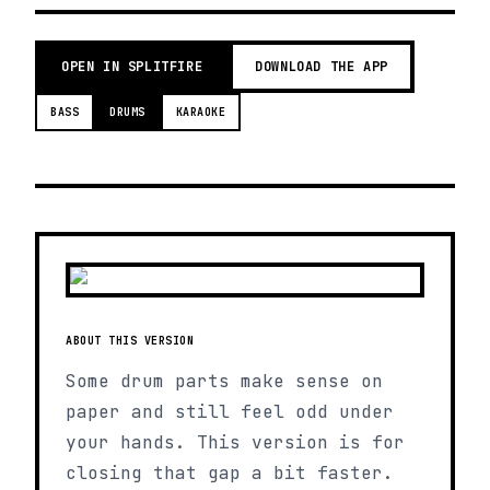
OPEN IN SPLITFIRE
DOWNLOAD THE APP
BASS
DRUMS
KARAOKE
ABOUT THIS VERSION
Some drum parts make sense on
paper and still feel odd under
your hands. This version is for
closing that gap a bit faster.