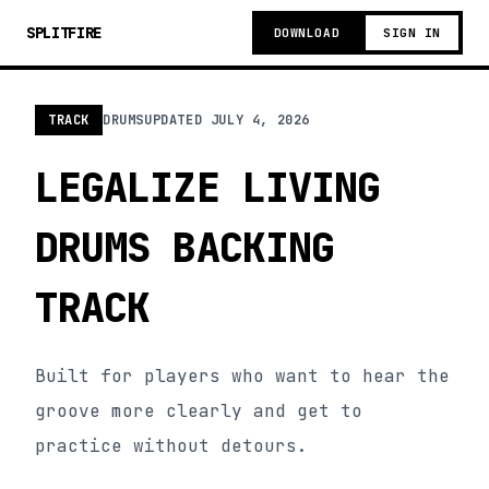
SPLITFIRE
DOWNLOAD
SIGN IN
TRACK
DRUMS
UPDATED
JULY 4, 2026
LEGALIZE LIVING
DRUMS BACKING
TRACK
Built for players who want to hear the
groove more clearly and get to
practice without detours.