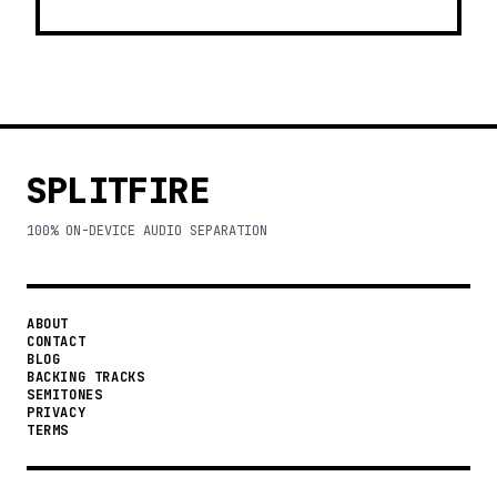
SPLITFIRE
100% ON-DEVICE AUDIO SEPARATION
ABOUT
CONTACT
BLOG
BACKING TRACKS
SEMITONES
PRIVACY
TERMS