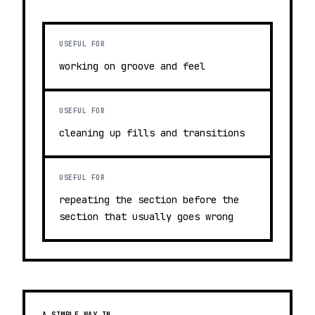
USEFUL FOR
working on groove and feel
USEFUL FOR
cleaning up fills and transitions
USEFUL FOR
repeating the section before the
section that usually goes wrong
A SIMPLE WAY IN