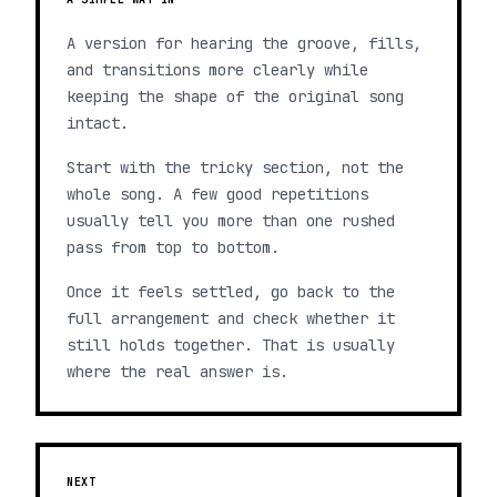
A version for hearing the groove, fills,
and transitions more clearly while
keeping the shape of the original song
intact.
Start with the tricky section, not the
whole song. A few good repetitions
usually tell you more than one rushed
pass from top to bottom.
Once it feels settled, go back to the
full arrangement and check whether it
still holds together. That is usually
where the real answer is.
NEXT