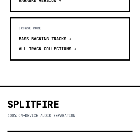
KARAOKE
VERSION →
BROWSE MORE
BASS BACKING TRACKS
→
ALL TRACK COLLECTIONS →
SPLITFIRE
100% ON-DEVICE AUDIO SEPARATION