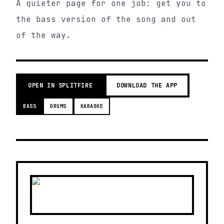
A quieter page for one job: get you to
the bass version of the song and out
of the way.
OPEN IN SPLITFIRE
DOWNLOAD THE APP
BASS
DRUMS
KARAOKE