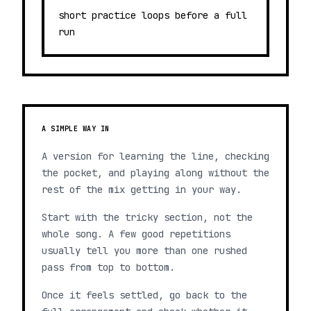
short practice loops before a full
run
A SIMPLE WAY IN
A version for learning the line, checking
the pocket, and playing along without the
rest of the mix getting in your way.
Start with the tricky section, not the
whole song. A few good repetitions
usually tell you more than one rushed
pass from top to bottom.
Once it feels settled, go back to the