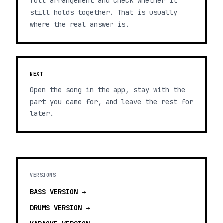
full arrangement and check whether it
still holds together. That is usually
where the real answer is.
NEXT
Open the song in the app, stay with the
part you came for, and leave the rest for
later.
VERSIONS
BASS
VERSION →
DRUMS
VERSION →