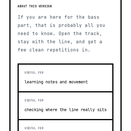
ABOUT THIS VERSION
If you are here for the bass
part, that is probably all you
need to know. Open the track,
stay with the line, and get a
few clean repetitions in.
USEFUL FOR
learning notes and movement
USEFUL FOR
checking where the line really sits
USEFUL FOR