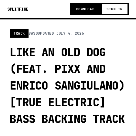
SPLITFIRE
DOWNLOAD
SIGN IN
TRACK
BASS
UPDATED
JULY 4, 2026
LIKE AN OLD DOG
(FEAT. PIXX AND
ENRICO SANGIULANO)
[TRUE ELECTRIC]
BASS BACKING TRACK