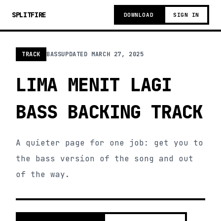
SPLITFIRE
DOWNLOAD
SIGN IN
TRACK
BASS
UPDATED
MARCH 27, 2025
LIMA MENIT LAGI
BASS BACKING TRACK
A quieter page for one job: get you to
the bass version of the song and out
of the way.