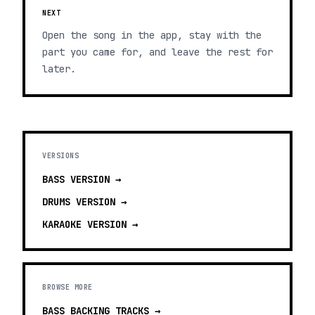
NEXT
Open the song in the app, stay with the
part you came for, and leave the rest for
later.
VERSIONS
BASS
VERSION →
DRUMS
VERSION →
KARAOKE
VERSION →
BROWSE MORE
BASS BACKING TRACKS
→