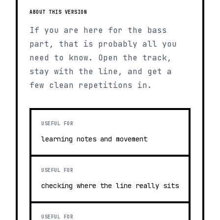
ABOUT THIS VERSION
If you are here for the bass
part, that is probably all you
need to know. Open the track,
stay with the line, and get a
few clean repetitions in.
USEFUL FOR
learning notes and movement
USEFUL FOR
checking where the line really sits
USEFUL FOR