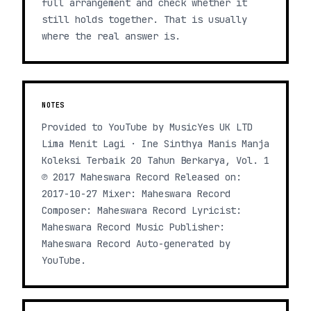
full arrangement and check whether it
still holds together. That is usually
where the real answer is.
NOTES
Provided to YouTube by MusicYes UK LTD
Lima Menit Lagi · Ine Sinthya Manis Manja
Koleksi Terbaik 20 Tahun Berkarya, Vol. 1
℗ 2017 Maheswara Record Released on:
2017-10-27 Mixer: Maheswara Record
Composer: Maheswara Record Lyricist:
Maheswara Record Music Publisher:
Maheswara Record Auto-generated by
YouTube.