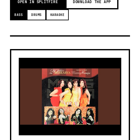
OPEN IN SPLITFIRE
DOWNLOAD THE APP
BASS
DRUMS
KARAOKE