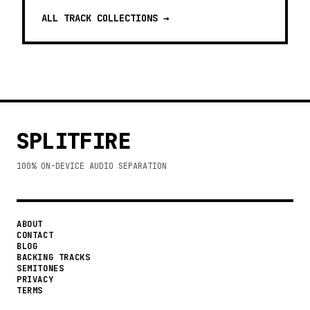
ALL TRACK COLLECTIONS →
SPLITFIRE
100% ON-DEVICE AUDIO SEPARATION
ABOUT
CONTACT
BLOG
BACKING TRACKS
SEMITONES
PRIVACY
TERMS