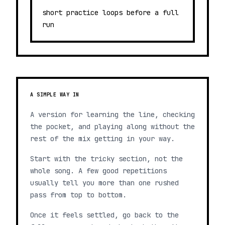
short practice loops before a full
run
A SIMPLE WAY IN
A version for learning the line, checking
the pocket, and playing along without the
rest of the mix getting in your way.
Start with the tricky section, not the
whole song. A few good repetitions
usually tell you more than one rushed
pass from top to bottom.
Once it feels settled, go back to the