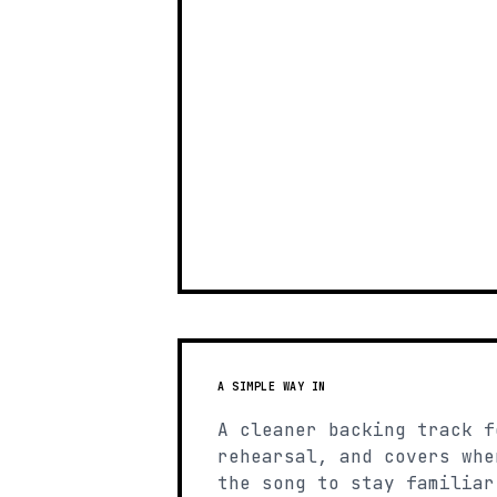
A SIMPLE WAY IN
A cleaner backing track f
rehearsal, and covers whe
the song to stay familiar