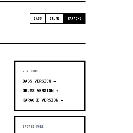
BASS
DRUMS
KARAOKE
VERSIONS
BASS
VERSION →
DRUMS
VERSION →
KARAOKE
VERSION →
BROWSE MORE