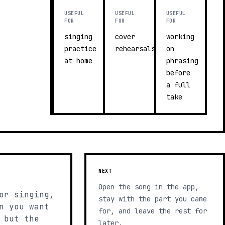
USEFUL
USEFUL
USEFUL
FOR
FOR
FOR
singing
cover
working
practice
rehearsals
on
at home
phrasing
before
a full
take
NEXT
Open the song in the app,
or singing,
stay with the part you came
n you want
for, and leave the rest for
 but the
later.