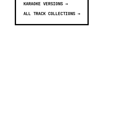
KARAOKE VERSIONS
→
ALL TRACK COLLECTIONS →