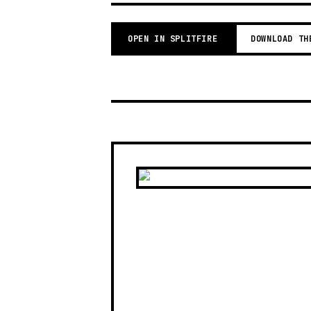
OPEN IN SPLITFIRE
DOWNLOAD TH