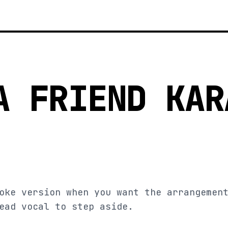
A FRIEND KAR
oke version when you want the arrangemen
ead vocal to step aside.