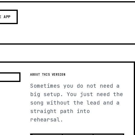
E APP
ABOUT THIS VERSION
Sometimes you do not need a
big setup. You just need the
song without the lead and a
straight path into
rehearsal.