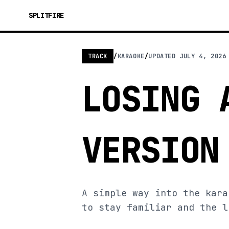
SPLITFIRE
TRACK
/
KARAOKE
/
UPDATED
JULY 4, 2026
LOSING 
VERSION
A simple way into the kara
to stay familiar and the l