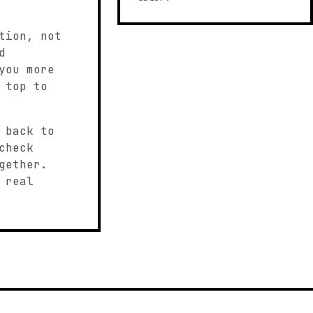
tion, not
d
you more
 top to
 back to
check
gether.
 real