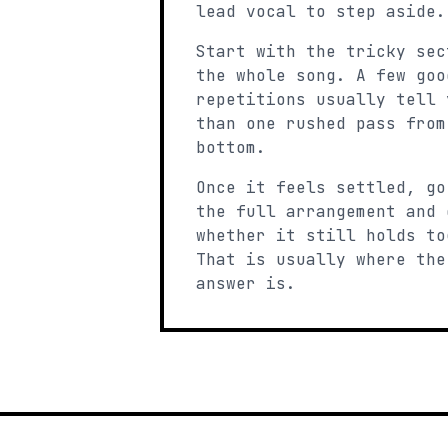
lead vocal to step aside.
Start with the tricky sec
the whole song. A few goo
repetitions usually tell 
than one rushed pass from
bottom.
Once it feels settled, go
the full arrangement and 
whether it still holds to
That is usually where the
answer is.