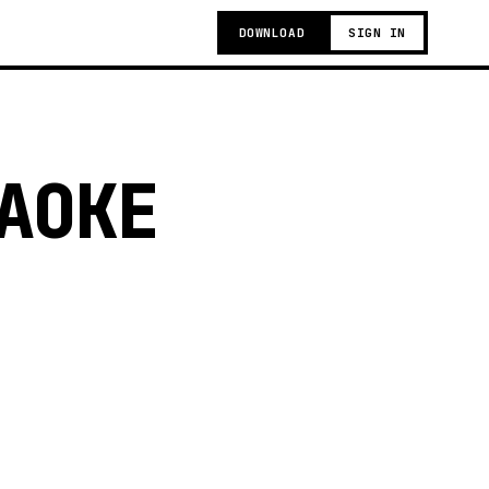
DOWNLOAD
SIGN IN
AOKE
t