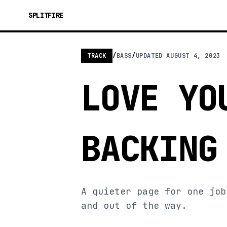
SPLITFIRE
TRACK
/
BASS
/
UPDATED
AUGUST 4, 2023
LOVE YO
BACKING
A quieter page for one job
and out of the way.