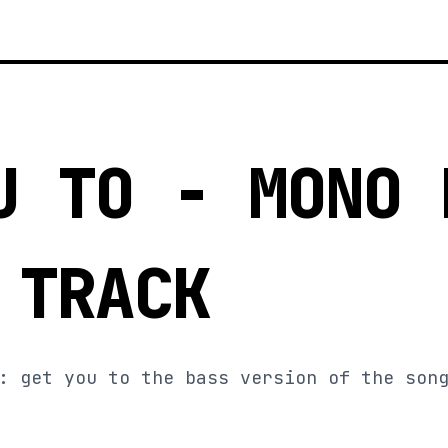
U TO - MONO 
 TRACK
: get you to the bass version of the son