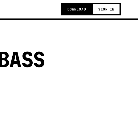
DOWNLOAD
SIGN IN
BASS
g