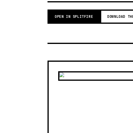
OPEN IN SPLITFIRE
DOWNLOAD TH