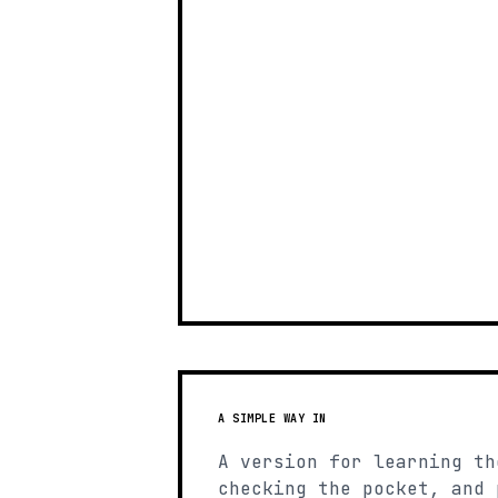
A SIMPLE WAY IN
A version for learning th
checking the pocket, and 