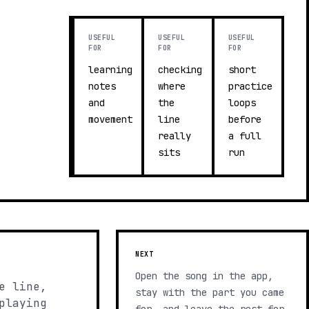
USEFUL
USEFUL
USEFUL
FOR
FOR
FOR
learning
checking
short
notes
where
practice
and
the
loops
movement
line
before
really
a full
sits
run
NEXT
Open the song in the app,
e line,
stay with the part you came
playing