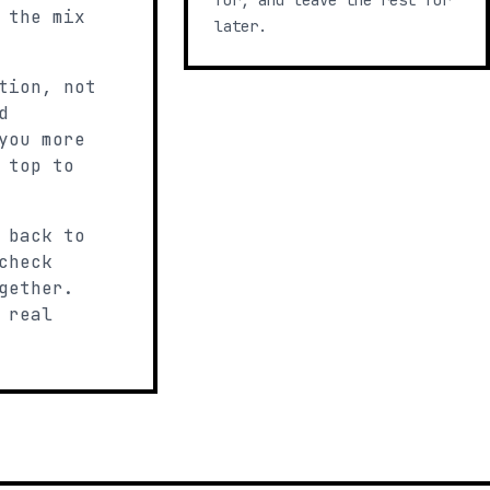
for, and leave the rest for
 the mix
later.
tion, not
d
you more
 top to
 back to
check
gether.
 real