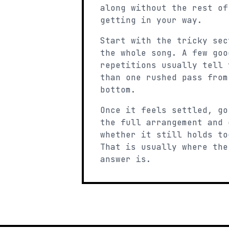
along without the rest of
getting in your way.
Start with the tricky sec
the whole song. A few goo
repetitions usually tell 
than one rushed pass from
bottom.
Once it feels settled, go
the full arrangement and 
whether it still holds to
That is usually where the
answer is.