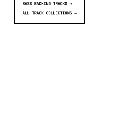
BASS BACKING TRACKS
→
ALL TRACK COLLECTIONS →