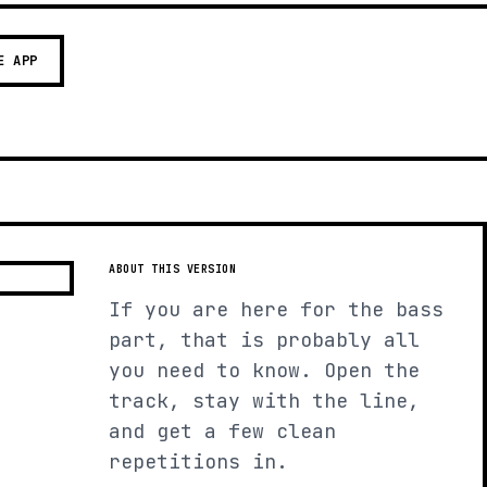
E APP
ABOUT THIS VERSION
If you are here for the bass
part, that is probably all
you need to know. Open the
track, stay with the line,
and get a few clean
repetitions in.