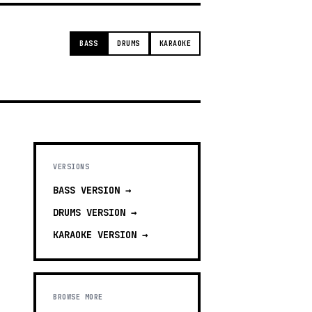
BASS
DRUMS
KARAOKE
VERSIONS
BASS
VERSION →
DRUMS
VERSION →
KARAOKE
VERSION →
BROWSE MORE