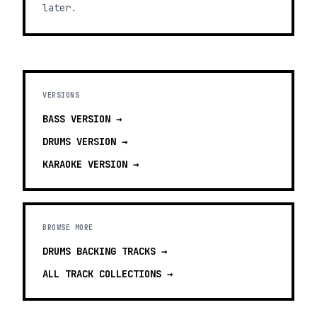
later.
VERSIONS
BASS
VERSION →
DRUMS
VERSION →
KARAOKE
VERSION →
BROWSE MORE
DRUMS BACKING TRACKS
→
ALL TRACK COLLECTIONS →