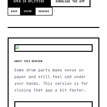
OPEN IN SPLITFIRE
DOWNLOAD THE APP
BASS
DRUMS
KARAOKE
ABOUT THIS VERSION
Some drum parts make sense on
paper and still feel odd under
your hands. This version is for
closing that gap a bit faster.