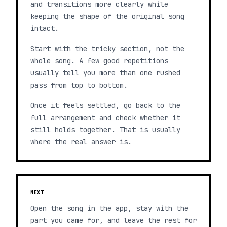
and transitions more clearly while
keeping the shape of the original song
intact.
Start with the tricky section, not the
whole song. A few good repetitions
usually tell you more than one rushed
pass from top to bottom.
Once it feels settled, go back to the
full arrangement and check whether it
still holds together. That is usually
where the real answer is.
NEXT
Open the song in the app, stay with the
part you came for, and leave the rest for