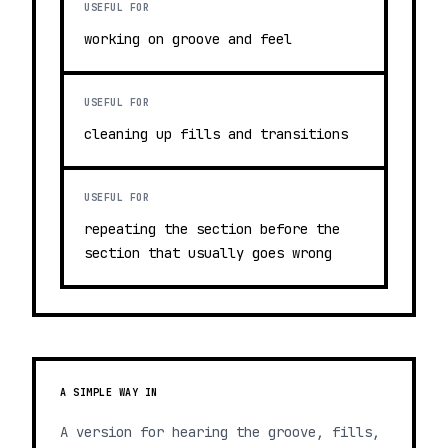
USEFUL FOR
working on groove and feel
USEFUL FOR
cleaning up fills and transitions
USEFUL FOR
repeating the section before the
section that usually goes wrong
A SIMPLE WAY IN
A version for hearing the groove, fills,