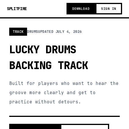
SPLITFIRE
DOWNLOAD
SIGN IN
TRACK
DRUMS
UPDATED
JULY 4, 2026
LUCKY DRUMS
BACKING TRACK
Built for players who want to hear the
groove more clearly and get to
practice without detours.