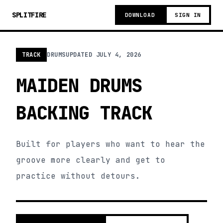
SPLITFIRE
DOWNLOAD
SIGN IN
TRACK
DRUMS
UPDATED
JULY 4, 2026
MAIDEN DRUMS
BACKING TRACK
Built for players who want to hear the
groove more clearly and get to
practice without detours.