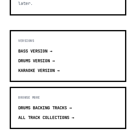
later.
VERSIONS
BASS
VERSION →
DRUMS
VERSION →
KARAOKE
VERSION →
BROWSE MORE
DRUMS BACKING TRACKS
→
ALL TRACK COLLECTIONS →