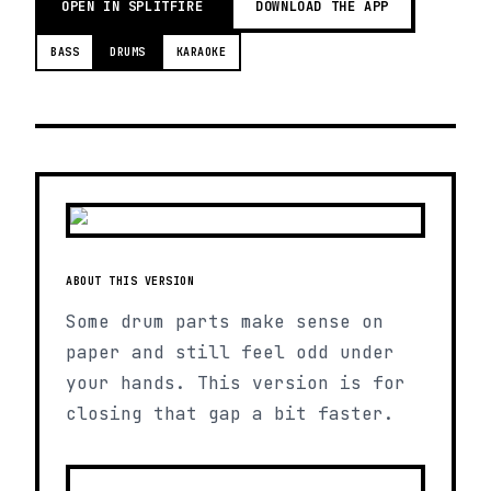
OPEN IN SPLITFIRE
DOWNLOAD THE APP
BASS
DRUMS
KARAOKE
ABOUT THIS VERSION
Some drum parts make sense on
paper and still feel odd under
your hands. This version is for
closing that gap a bit faster.