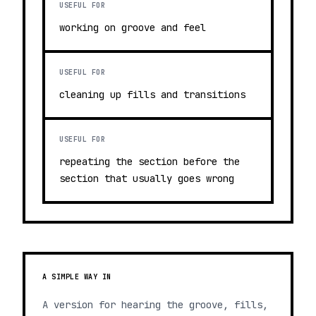
USEFUL FOR
working on groove and feel
USEFUL FOR
cleaning up fills and transitions
USEFUL FOR
repeating the section before the
section that usually goes wrong
A SIMPLE WAY IN
A version for hearing the groove, fills,