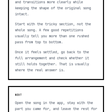
and transitions more clearly while
keeping the shape of the original song
intact.
Start with the tricky section, not the
whole song. A few good repetitions
usually tell you more than one rushed
pass from top to bottom.
Once it feels settled, go back to the
full arrangement and check whether it
still holds together. That is usually
where the real answer is.
NEXT
Open the song in the app, stay with the
part you came for, and leave the rest for