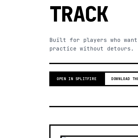
TRACK
Built for players who want
practice without detours.
OPEN IN SPLITFIRE
DOWNLOAD TH