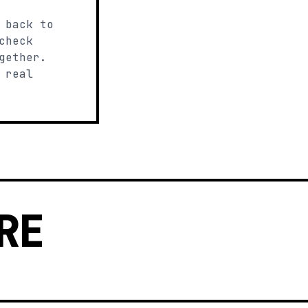
 back to
check
gether.
 real
RE