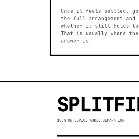
Once it feels settled, go
the full arrangement and 
whether it still holds to
That is usually where the
answer is.
SPLITFI
100% ON-DEVICE AUDIO SEPARATION