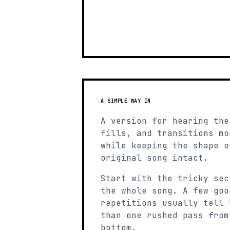
A SIMPLE WAY IN
A version for hearing the
fills, and transitions mo
while keeping the shape o
original song intact.
Start with the tricky sec
the whole song. A few goo
repetitions usually tell 
than one rushed pass from
bottom.