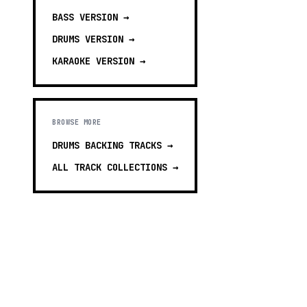
BASS
VERSION →
DRUMS
VERSION →
KARAOKE
VERSION →
BROWSE MORE
DRUMS BACKING TRACKS
→
ALL TRACK COLLECTIONS →