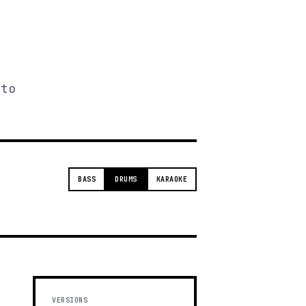
 to
BASS
DRUMS
KARAOKE
VERSIONS