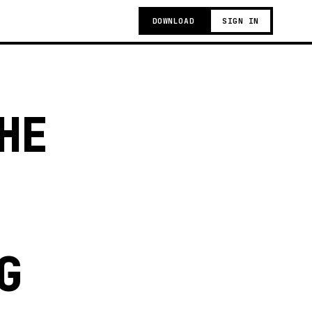
DOWNLOAD
SIGN IN
HE
G