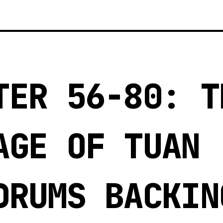
3
TER 56-80: T
AGE OF TUAN
DRUMS BACKIN