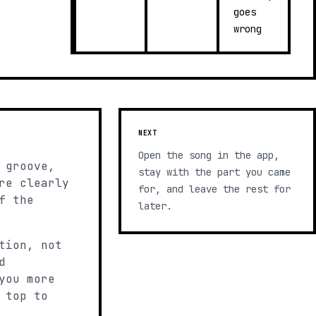
goes
wrong
NEXT
Open the song in the app,
 groove,
stay with the part you came
re clearly
for, and leave the rest for
f the
later.
tion, not
d
you more
 top to