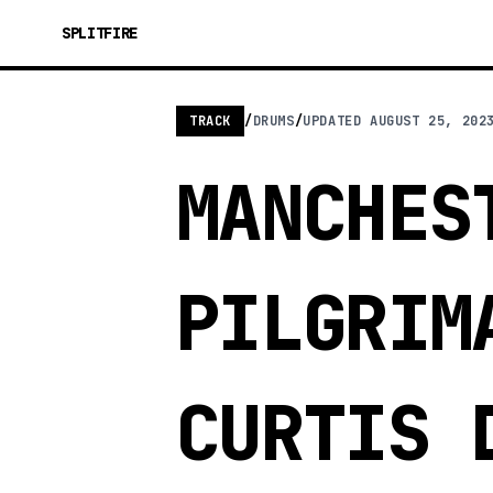
SPLITFIRE
TRACK
/
DRUMS
/
UPDATED
AUGUST 25, 202
MANCHES
PILGRIM
CURTIS 