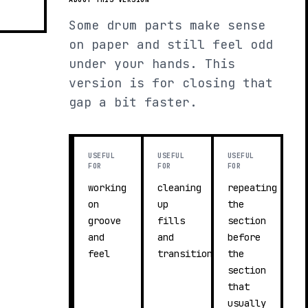
Some drum parts make sense
on paper and still feel odd
under your hands. This
version is for closing that
gap a bit faster.
USEFUL
USEFUL
USEFUL
FOR
FOR
FOR
working
cleaning
repeating
on
up
the
groove
fills
section
and
and
before
feel
transitions
the
section
that
usually