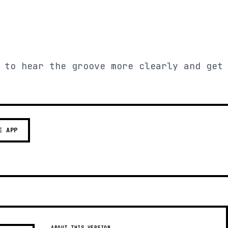
 to hear the groove more clearly and get
E APP
ABOUT THIS VERSION