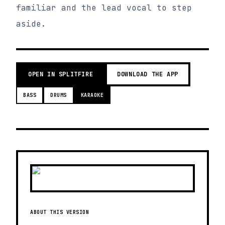
familiar and the lead vocal to step
aside.
OPEN IN SPLITFIRE
DOWNLOAD THE APP
BASS
DRUMS
KARAOKE
ABOUT THIS VERSION