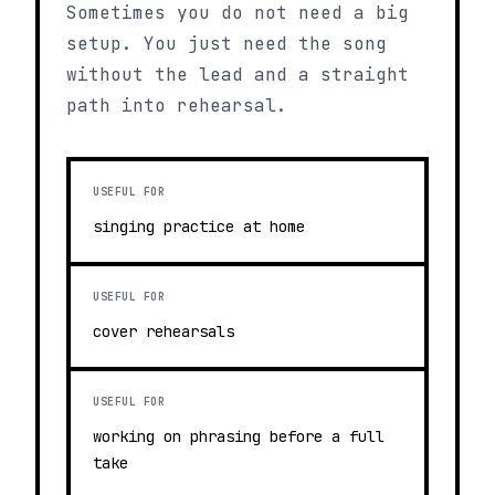
Sometimes you do not need a big
setup. You just need the song
without the lead and a straight
path into rehearsal.
USEFUL FOR
singing practice at home
USEFUL FOR
cover rehearsals
USEFUL FOR
working on phrasing before a full
take