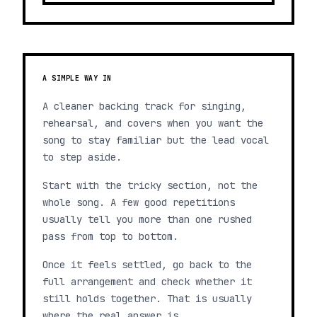
A SIMPLE WAY IN
A cleaner backing track for singing,
rehearsal, and covers when you want the
song to stay familiar but the lead vocal
to step aside.
Start with the tricky section, not the
whole song. A few good repetitions
usually tell you more than one rushed
pass from top to bottom.
Once it feels settled, go back to the
full arrangement and check whether it
still holds together. That is usually
where the real answer is.