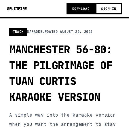
SPLITFIRE
DOWNLOAD
SIGN IN
TRACK
KARAOKE
UPDATED
AUGUST 25, 2023
MANCHESTER 56-80:
THE PILGRIMAGE OF
TUAN CURTIS
KARAOKE VERSION
A simple way into the karaoke version
when you want the arrangement to stay