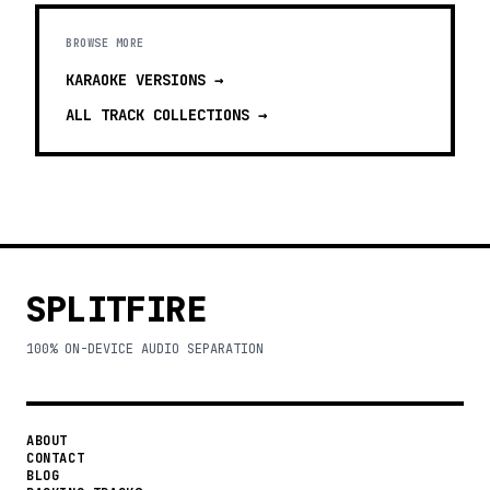
BROWSE MORE
KARAOKE VERSIONS
→
ALL TRACK COLLECTIONS →
SPLITFIRE
100% ON-DEVICE AUDIO SEPARATION
ABOUT
CONTACT
BLOG