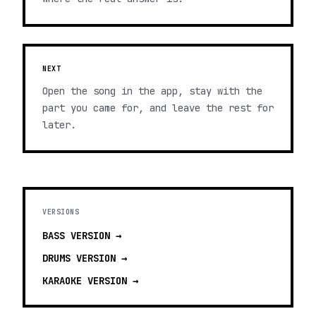
NEXT
Open the song in the app, stay with the
part you came for, and leave the rest for
later.
VERSIONS
BASS
VERSION →
DRUMS
VERSION →
KARAOKE
VERSION →