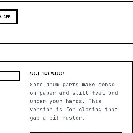
E APP
ABOUT THIS VERSION
Some drum parts make sense
on paper and still feel odd
under your hands. This
version is for closing that
gap a bit faster.