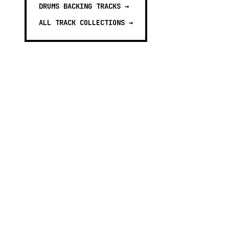
DRUMS BACKING TRACKS
→
ALL TRACK COLLECTIONS →