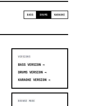
BASS
DRUMS
KARAOKE
VERSIONS
BASS
VERSION →
DRUMS
VERSION →
KARAOKE
VERSION →
BROWSE MORE