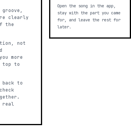
Open the song in the app,
 groove,
stay with the part you came
re clearly
for, and leave the rest for
f the
later.
tion, not
d
you more
 top to
 back to
check
gether.
 real