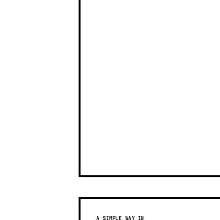
A SIMPLE WAY IN