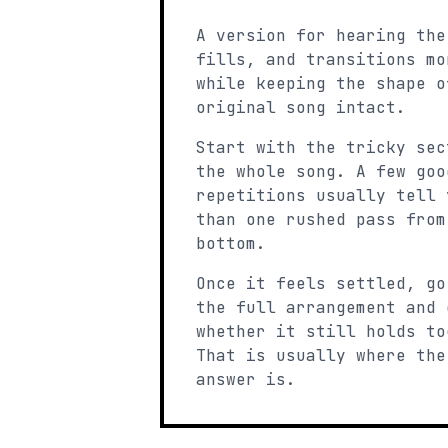
A version for hearing the
fills, and transitions mo
while keeping the shape o
original song intact.
Start with the tricky sec
the whole song. A few goo
repetitions usually tell 
than one rushed pass from
bottom.
Once it feels settled, go
the full arrangement and 
whether it still holds to
That is usually where the
answer is.