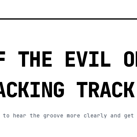
F THE EVIL O
ACKING TRACK
 to hear the groove more clearly and get