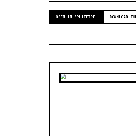
OPEN IN SPLITFIRE
DOWNLOAD TH