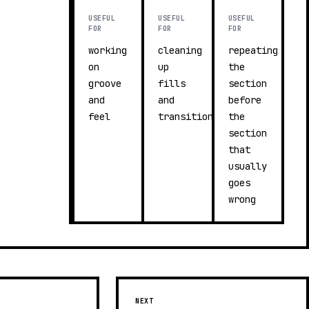
USEFUL
USEFUL
USEFUL
FOR
FOR
FOR
working
cleaning
repeating
on
up
the
groove
fills
section
and
and
before
feel
transitions
the
section
that
usually
goes
wrong
NEXT