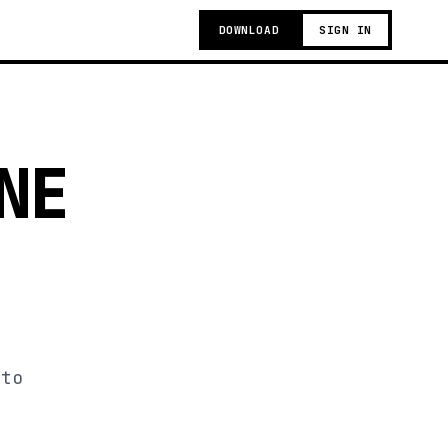
DOWNLOAD
SIGN IN
NE
 to