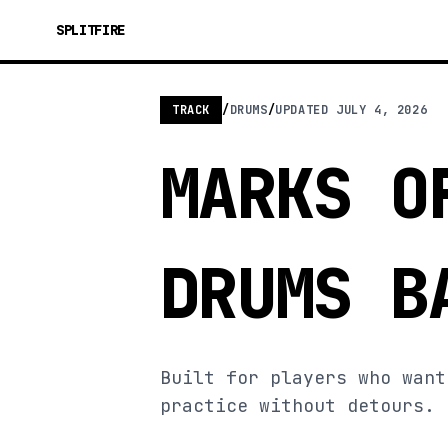
SPLITFIRE
TRACK
/
DRUMS
/
UPDATED
JULY 4, 2026
MARKS O
DRUMS B
Built for players who want
practice without detours.