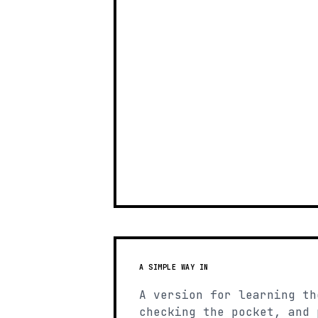
A SIMPLE WAY IN
A version for learning th
checking the pocket, and 