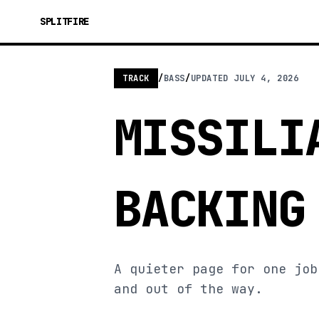
SPLITFIRE
TRACK
/
BASS
/
UPDATED
JULY 4, 2026
MISSILI
BACKING
A quieter page for one job
and out of the way.