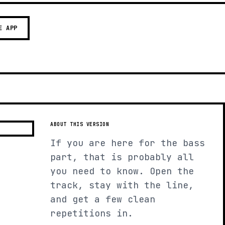
E APP
ABOUT THIS VERSION
If you are here for the bass
part, that is probably all
you need to know. Open the
track, stay with the line,
and get a few clean
repetitions in.