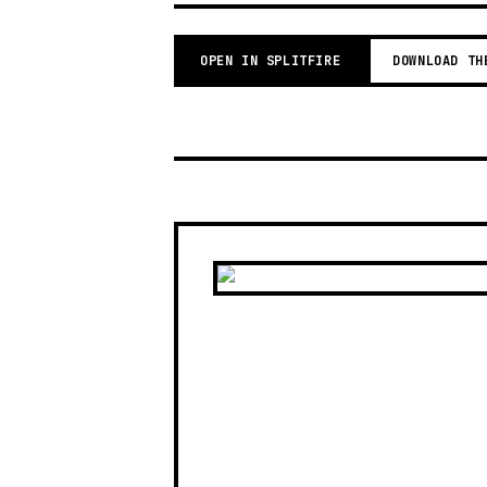
OPEN IN SPLITFIRE
DOWNLOAD TH