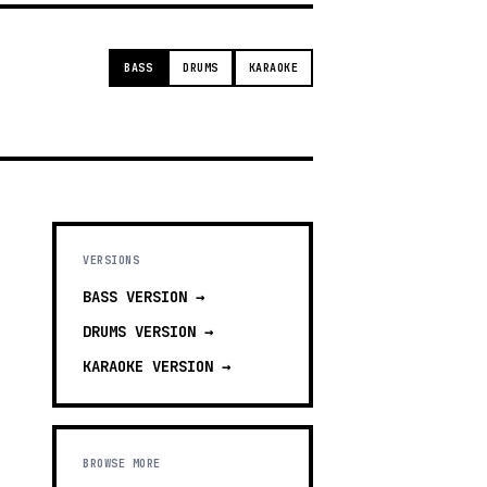
BASS
DRUMS
KARAOKE
VERSIONS
BASS
VERSION →
DRUMS
VERSION →
KARAOKE
VERSION →
BROWSE MORE