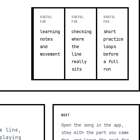
USEFUL
USEFUL
USEFUL
FOR
FOR
FOR
learning
checking
short
notes
where
practice
and
the
loops
movement
line
before
really
a full
sits
run
NEXT
Open the song in the app,
e line,
stay with the part you came
playing