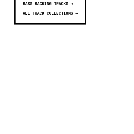
BASS BACKING TRACKS
→
ALL TRACK COLLECTIONS →