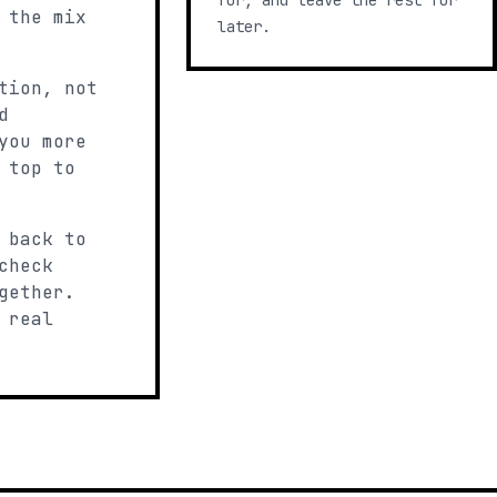
for, and leave the rest for
 the mix
later.
tion, not
d
you more
 top to
 back to
check
gether.
 real