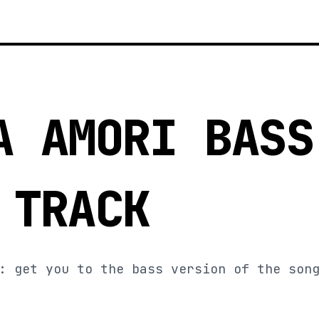
A AMORI BASS
 TRACK
: get you to the bass version of the son