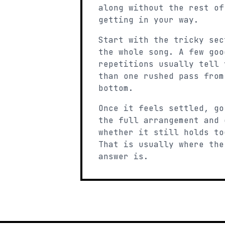
along without the rest of
getting in your way.
Start with the tricky sec
the whole song. A few goo
repetitions usually tell 
than one rushed pass from
bottom.
Once it feels settled, go
the full arrangement and 
whether it still holds to
That is usually where the
answer is.