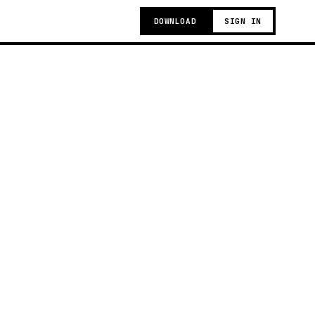
DOWNLOAD
SIGN IN
g