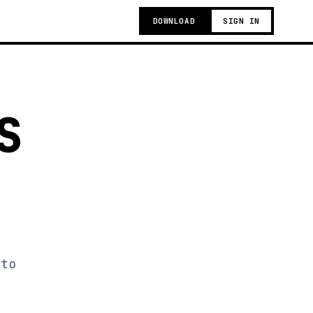
DOWNLOAD
SIGN IN
S
 to