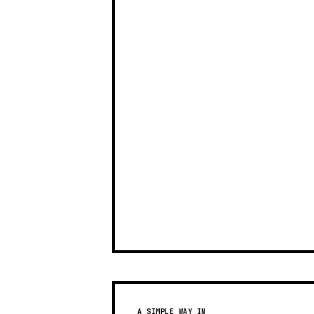
A SIMPLE WAY IN