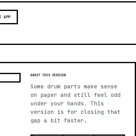
E APP
ABOUT THIS VERSION
Some drum parts make sense
on paper and still feel odd
under your hands. This
version is for closing that
gap a bit faster.