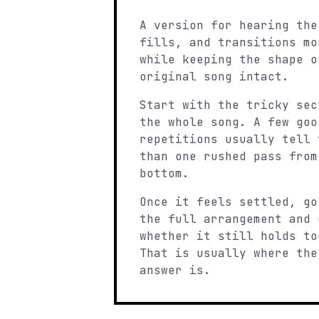
A version for hearing the
fills, and transitions mo
while keeping the shape o
original song intact.
Start with the tricky sec
the whole song. A few goo
repetitions usually tell 
than one rushed pass from
bottom.
Once it feels settled, go
the full arrangement and 
whether it still holds to
That is usually where the
answer is.