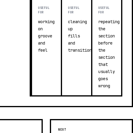
USEFUL
USEFUL
USEFUL
FOR
FOR
FOR
working
cleaning
repeating
on
up
the
groove
fills
section
and
and
before
feel
transitions
the
section
that
usually
goes
wrong
NEXT