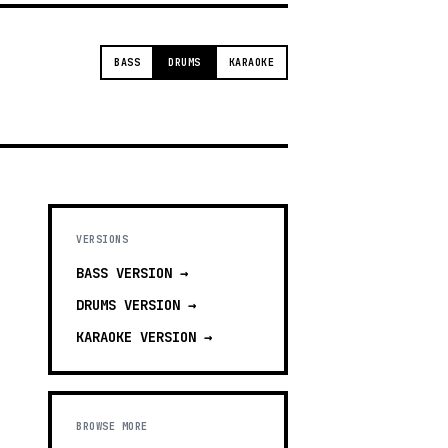
BASS
DRUMS
KARAOKE
VERSIONS
BASS
VERSION →
DRUMS
VERSION →
KARAOKE
VERSION →
BROWSE MORE