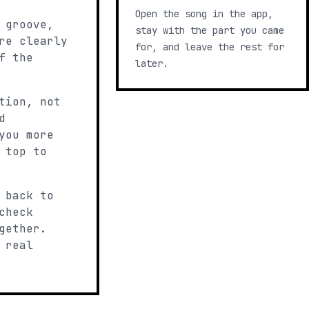
Open the song in the app,
 groove,
stay with the part you came
re clearly
for, and leave the rest for
f the
later.
tion, not
d
you more
 top to
 back to
check
gether.
 real