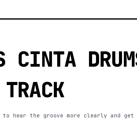
S CINTA DRUM
 TRACK
 to hear the groove more clearly and get