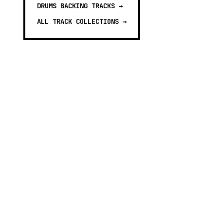
DRUMS BACKING TRACKS
→
ALL TRACK COLLECTIONS →