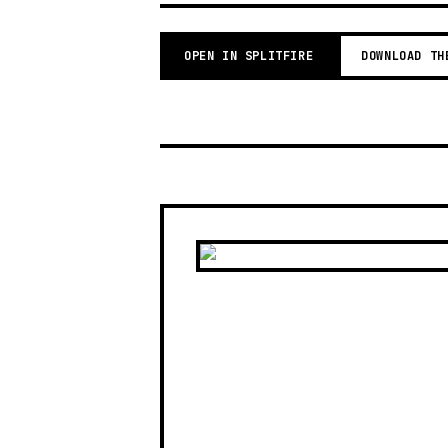
OPEN IN SPLITFIRE
DOWNLOAD TH