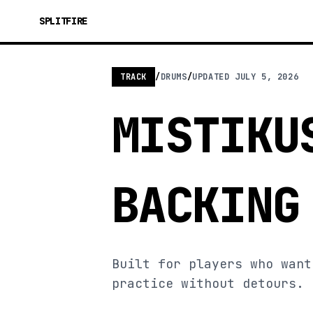
SPLITFIRE
TRACK
/
DRUMS
/
UPDATED
JULY 5, 2026
MISTIKU
BACKING
Built for players who want
practice without detours.