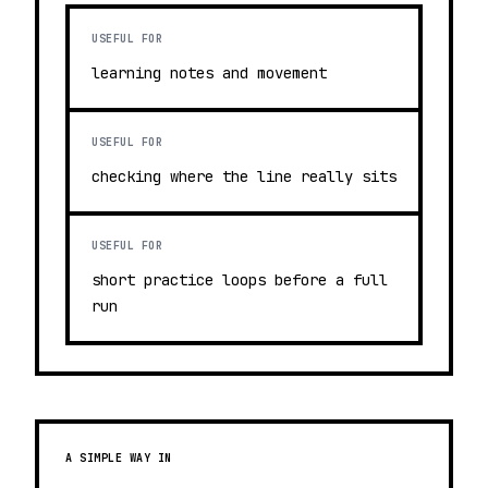
USEFUL FOR
learning notes and movement
USEFUL FOR
checking where the line really sits
USEFUL FOR
short practice loops before a full
run
A SIMPLE WAY IN