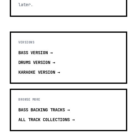
later.
VERSIONS
BASS
VERSION →
DRUMS
VERSION →
KARAOKE
VERSION →
BROWSE MORE
BASS BACKING TRACKS
→
ALL TRACK COLLECTIONS →