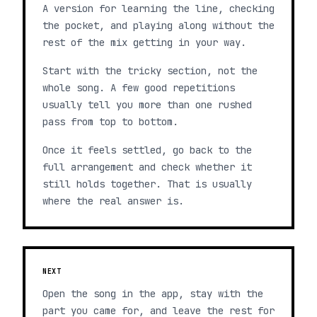
A version for learning the line, checking
the pocket, and playing along without the
rest of the mix getting in your way.
Start with the tricky section, not the
whole song. A few good repetitions
usually tell you more than one rushed
pass from top to bottom.
Once it feels settled, go back to the
full arrangement and check whether it
still holds together. That is usually
where the real answer is.
NEXT
Open the song in the app, stay with the
part you came for, and leave the rest for