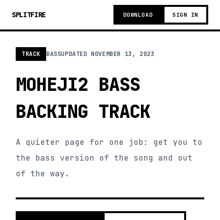
SPLITFIRE
DOWNLOAD
SIGN IN
TRACK
BASS
UPDATED
NOVEMBER 13, 2023
MOHEJI2 BASS
BACKING TRACK
A quieter page for one job: get you to
the bass version of the song and out
of the way.