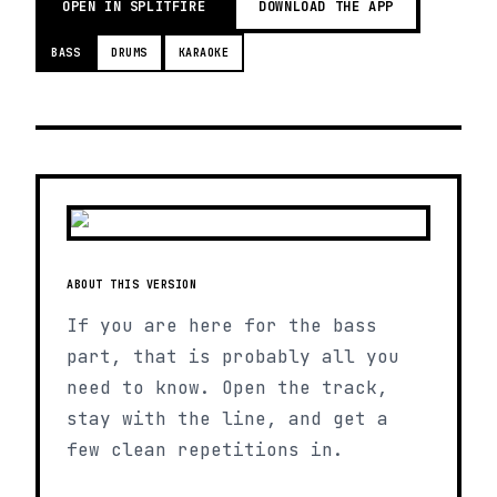
OPEN IN SPLITFIRE
DOWNLOAD THE APP
BASS
DRUMS
KARAOKE
ABOUT THIS VERSION
If you are here for the bass
part, that is probably all you
need to know. Open the track,
stay with the line, and get a
few clean repetitions in.