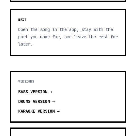
NEXT
Open the song in the app, stay with the
part you came for, and leave the rest for
later.
VERSIONS
BASS
VERSION →
DRUMS
VERSION →
KARAOKE
VERSION →