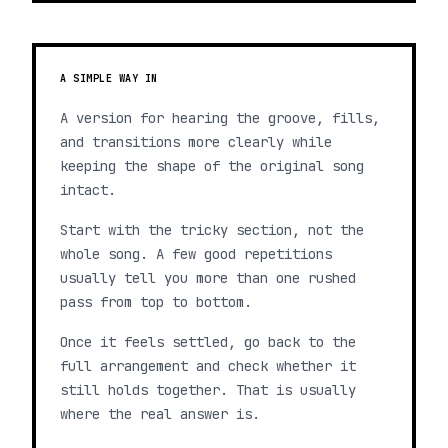
A SIMPLE WAY IN
A version for hearing the groove, fills,
and transitions more clearly while
keeping the shape of the original song
intact.
Start with the tricky section, not the
whole song. A few good repetitions
usually tell you more than one rushed
pass from top to bottom.
Once it feels settled, go back to the
full arrangement and check whether it
still holds together. That is usually
where the real answer is.