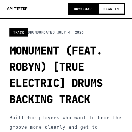
SPLITFIRE
DOWNLOAD
SIGN IN
TRACK
DRUMS
UPDATED
JULY 4, 2026
MONUMENT (FEAT.
ROBYN) [TRUE
ELECTRIC] DRUMS
BACKING TRACK
Built for players who want to hear the
groove more clearly and get to