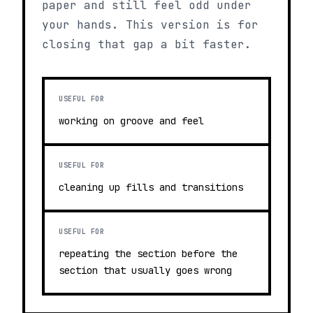
paper and still feel odd under
your hands. This version is for
closing that gap a bit faster.
USEFUL FOR
working on groove and feel
USEFUL FOR
cleaning up fills and transitions
USEFUL FOR
repeating the section before the
section that usually goes wrong