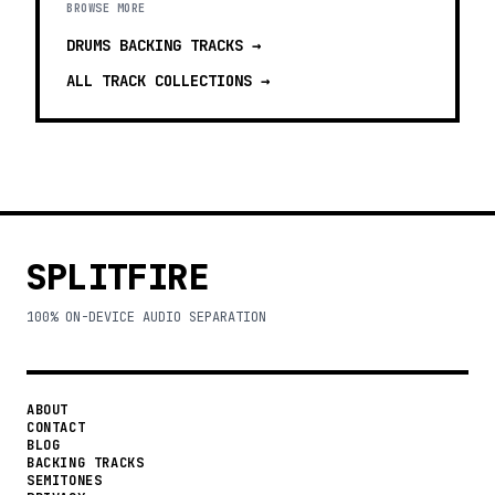
BROWSE MORE
DRUMS BACKING TRACKS
→
ALL TRACK COLLECTIONS →
SPLITFIRE
100% ON-DEVICE AUDIO SEPARATION
ABOUT
CONTACT
BLOG
BACKING TRACKS
SEMITONES