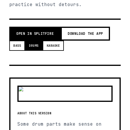
practice without detours.
OPEN IN SPLITFIRE
DOWNLOAD THE APP
BASS
DRUMS
KARAOKE
ABOUT THIS VERSION
Some drum parts make sense on