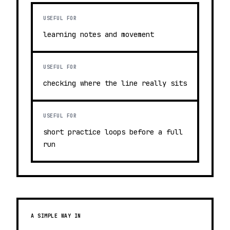
USEFUL FOR
learning notes and movement
USEFUL FOR
checking where the line really sits
USEFUL FOR
short practice loops before a full
run
A SIMPLE WAY IN