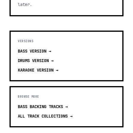
later.
VERSIONS
BASS
VERSION →
DRUMS
VERSION →
KARAOKE
VERSION →
BROWSE MORE
BASS BACKING TRACKS
→
ALL TRACK COLLECTIONS →