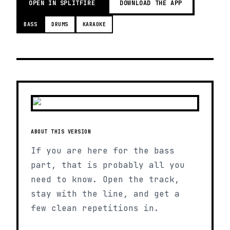
OPEN IN SPLITFIRE
DOWNLOAD THE APP
BASS
DRUMS
KARAOKE
ABOUT THIS VERSION
If you are here for the bass
part, that is probably all you
need to know. Open the track,
stay with the line, and get a
few clean repetitions in.