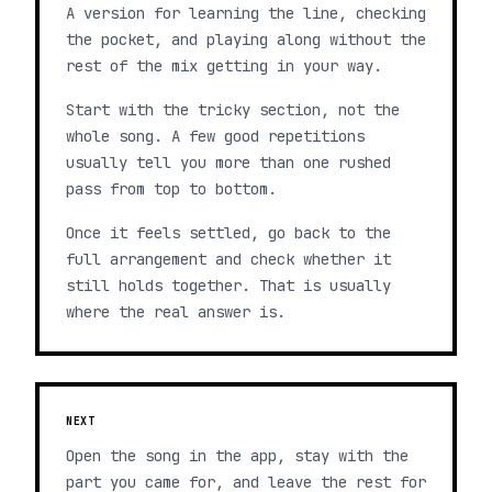
A version for learning the line, checking
the pocket, and playing along without the
rest of the mix getting in your way.
Start with the tricky section, not the
whole song. A few good repetitions
usually tell you more than one rushed
pass from top to bottom.
Once it feels settled, go back to the
full arrangement and check whether it
still holds together. That is usually
where the real answer is.
NEXT
Open the song in the app, stay with the
part you came for, and leave the rest for