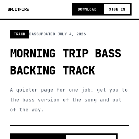
SPLITFIRE
DOWNLOAD
SIGN IN
TRACK
BASS
UPDATED
JULY 4, 2026
MORNING TRIP BASS
BACKING TRACK
A quieter page for one job: get you to
the bass version of the song and out
of the way.