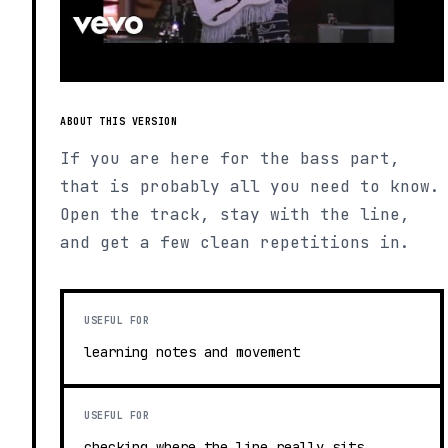
ABOUT THIS VERSION
If you are here for the bass part,
that is probably all you need to know.
Open the track, stay with the line,
and get a few clean repetitions in.
USEFUL FOR
learning notes and movement
USEFUL FOR
checking where the line really sits