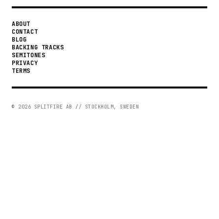
ABOUT
CONTACT
BLOG
BACKING TRACKS
SEMITONES
PRIVACY
TERMS
©
2026
SPLITFIRE AB // STOCKHOLM, SWEDEN