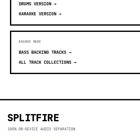
DRUMS
VERSION →
KARAOKE
VERSION →
BROWSE MORE
BASS BACKING TRACKS
→
ALL TRACK COLLECTIONS →
SPLITFIRE
100% ON-DEVICE AUDIO SEPARATION