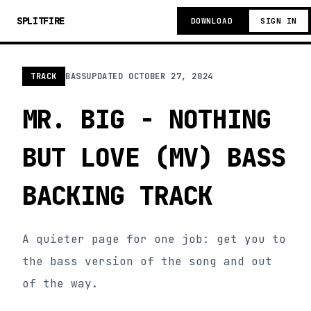
SPLITFIRE
DOWNLOAD
SIGN IN
TRACK
BASS
UPDATED
OCTOBER 27, 2024
MR. BIG - NOTHING
BUT LOVE (MV) BASS
BACKING TRACK
A quieter page for one job: get you to
the bass version of the song and out
of the way.