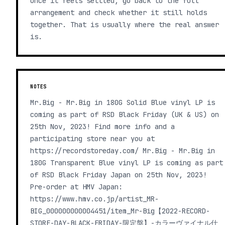
Once it feels settled, go back to the full
arrangement and check whether it still holds
together. That is usually where the real answer
is.
NOTES
Mr.Big - Mr.Big in 180G Solid Blue vinyl LP is
coming as part of RSD Black Friday (UK & US) on
25th Nov, 2023! Find more info and a
participating store near you at
https://recordstoreday.com/ Mr.Big - Mr.Big in
180G Transparent Blue vinyl LP is coming as part
of RSD Black Friday Japan on 25th Nov, 2023!
Pre-order at HMV Japan:
https://www.hmv.co.jp/artist_MR-
BIG_000000000004451/item_Mr-Big【2022-RECORD-
STORE-DAY-BLACK-FRIDAY-限定盤】-カラーヴァイナル仕