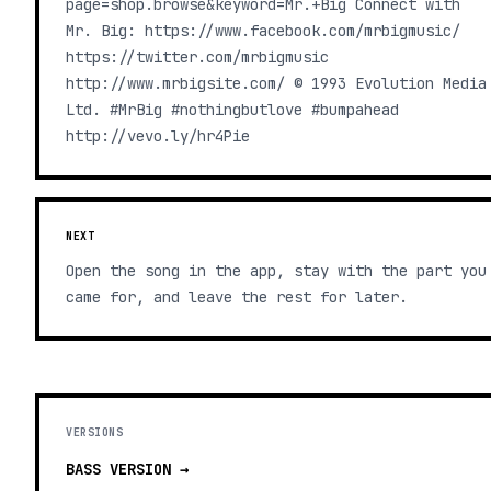
page=shop.browse&keyword=Mr.+Big Connect with
Mr. Big: https://www.facebook.com/mrbigmusic/
https://twitter.com/mrbigmusic
http://www.mrbigsite.com/ © 1993 Evolution Media
Ltd. #MrBig #nothingbutlove #bumpahead
http://vevo.ly/hr4Pie
NEXT
Open the song in the app, stay with the part you
came for, and leave the rest for later.
VERSIONS
BASS
VERSION →