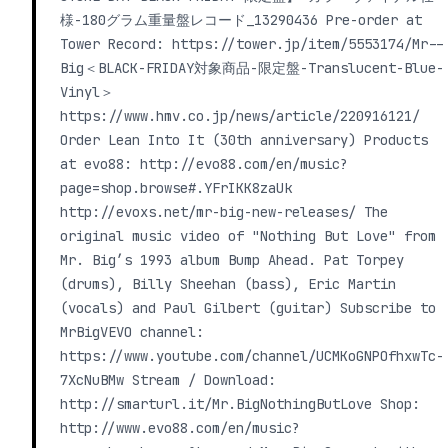
様-180グラム重量盤レコード_13290436 Pre-order at
Tower Record: https://tower.jp/item/5553174/Mr--
Big＜BLACK-FRIDAY対象商品-限定盤-Translucent-Blue-
Vinyl＞
https://www.hmv.co.jp/news/article/220916121/
Order Lean Into It (30th anniversary) Products
at evo88: http://evo88.com/en/music?
page=shop.browse#.YFrIKK8zaUk
http://evoxs.net/mr-big-new-releases/ The
original music video of "Nothing But Love" from
Mr. Big’s 1993 album Bump Ahead. Pat Torpey
(drums), Billy Sheehan (bass), Eric Martin
(vocals) and Paul Gilbert (guitar) Subscribe to
MrBigVEVO channel:
https://www.youtube.com/channel/UCMKoGNPOfhxwTc-
7XcNuBMw Stream / Download:
http://smarturl.it/Mr.BigNothingButLove Shop:
http://www.evo88.com/en/music?