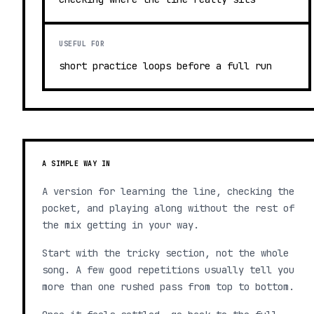
USEFUL FOR
short practice loops before a full run
A SIMPLE WAY IN
A version for learning the line, checking the
pocket, and playing along without the rest of
the mix getting in your way.
Start with the tricky section, not the whole
song. A few good repetitions usually tell you
more than one rushed pass from top to bottom.