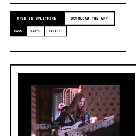
OPEN IN SPLITFIRE
DOWNLOAD THE APP
BASS
DRUMS
KARAOKE