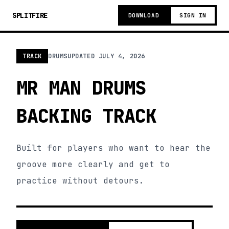
SPLITFIRE
DOWNLOAD
SIGN IN
TRACK
DRUMS
UPDATED
JULY 4, 2026
MR MAN DRUMS
BACKING TRACK
Built for players who want to hear the
groove more clearly and get to
practice without detours.