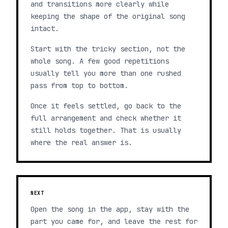
and transitions more clearly while
keeping the shape of the original song
intact.
Start with the tricky section, not the
whole song. A few good repetitions
usually tell you more than one rushed
pass from top to bottom.
Once it feels settled, go back to the
full arrangement and check whether it
still holds together. That is usually
where the real answer is.
NEXT
Open the song in the app, stay with the
part you came for, and leave the rest for