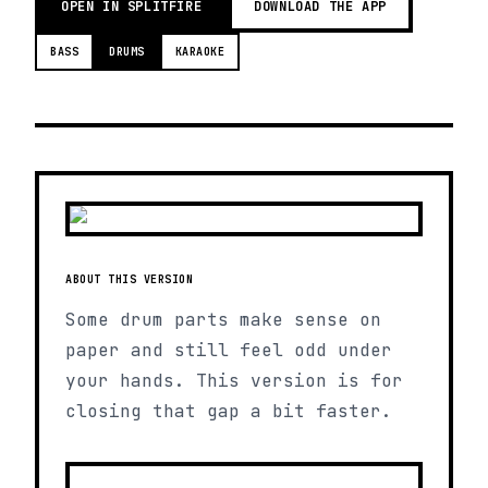
OPEN IN SPLITFIRE
DOWNLOAD THE APP
BASS
DRUMS
KARAOKE
ABOUT THIS VERSION
Some drum parts make sense on
paper and still feel odd under
your hands. This version is for
closing that gap a bit faster.