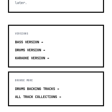
later.
VERSIONS
BASS
VERSION →
DRUMS
VERSION →
KARAOKE
VERSION →
BROWSE MORE
DRUMS BACKING TRACKS
→
ALL TRACK COLLECTIONS →