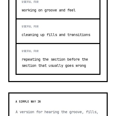
USEFUL FOR
working on groove and feel
USEFUL FOR
cleaning up fills and transitions
USEFUL FOR
repeating the section before the
section that usually goes wrong
A SIMPLE WAY IN
A version for hearing the groove, fills,