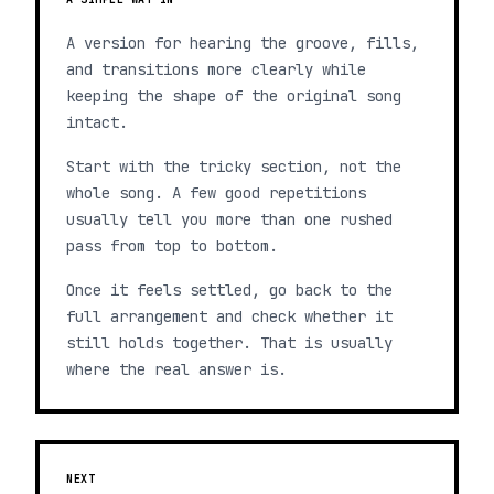
A version for hearing the groove, fills,
and transitions more clearly while
keeping the shape of the original song
intact.
Start with the tricky section, not the
whole song. A few good repetitions
usually tell you more than one rushed
pass from top to bottom.
Once it feels settled, go back to the
full arrangement and check whether it
still holds together. That is usually
where the real answer is.
NEXT