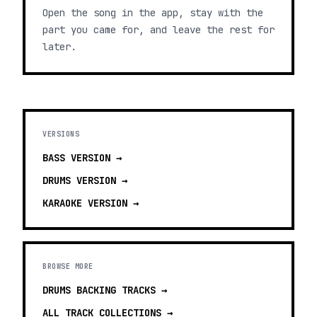
Open the song in the app, stay with the
part you came for, and leave the rest for
later.
VERSIONS
BASS
VERSION →
DRUMS
VERSION →
KARAOKE
VERSION →
BROWSE MORE
DRUMS BACKING TRACKS
→
ALL TRACK COLLECTIONS →