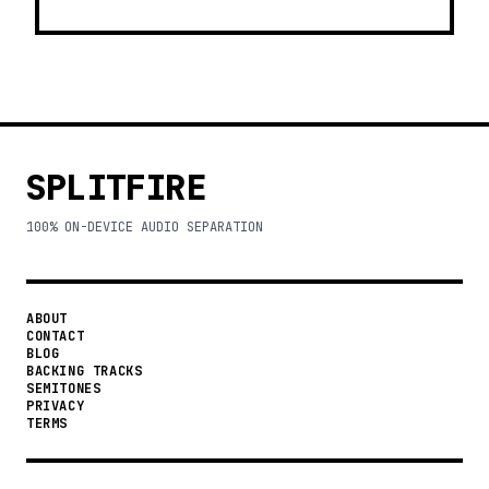
SPLITFIRE
100% ON-DEVICE AUDIO SEPARATION
ABOUT
CONTACT
BLOG
BACKING TRACKS
SEMITONES
PRIVACY
TERMS