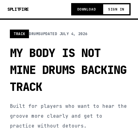
SPLITFIRE
DOWNLOAD
SIGN IN
TRACK
DRUMS
UPDATED
JULY 4, 2026
MY BODY IS NOT
MINE DRUMS BACKING
TRACK
Built for players who want to hear the
groove more clearly and get to
practice without detours.