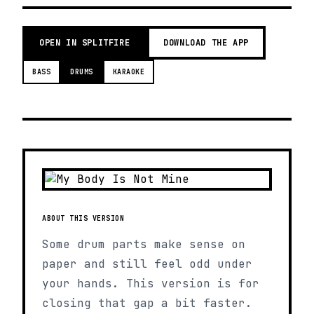
OPEN IN SPLITFIRE
DOWNLOAD THE APP
BASS
DRUMS
KARAOKE
ABOUT THIS VERSION
Some drum parts make sense on
paper and still feel odd under
your hands. This version is for
closing that gap a bit faster.