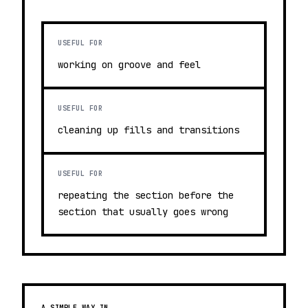
USEFUL FOR
working on groove and feel
USEFUL FOR
cleaning up fills and transitions
USEFUL FOR
repeating the section before the
section that usually goes wrong
A SIMPLE WAY IN