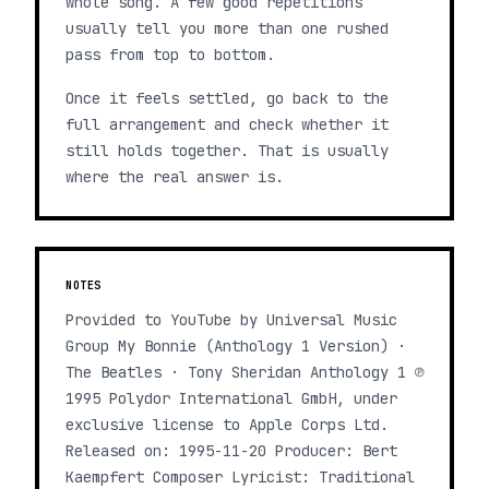
whole song. A few good repetitions
usually tell you more than one rushed
pass from top to bottom.
Once it feels settled, go back to the
full arrangement and check whether it
still holds together. That is usually
where the real answer is.
NOTES
Provided to YouTube by Universal Music
Group My Bonnie (Anthology 1 Version) ·
The Beatles · Tony Sheridan Anthology 1 ℗
1995 Polydor International GmbH, under
exclusive license to Apple Corps Ltd.
Released on: 1995-11-20 Producer: Bert
Kaempfert Composer Lyricist: Traditional