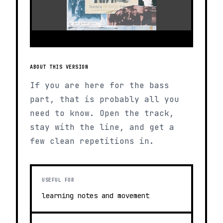
ABOUT THIS VERSION
If you are here for the bass
part, that is probably all you
need to know. Open the track,
stay with the line, and get a
few clean repetitions in.
USEFUL FOR
learning notes and movement