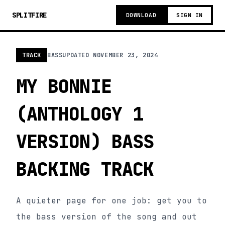
SPLITFIRE
DOWNLOAD
SIGN IN
TRACK
BASS
UPDATED
NOVEMBER 23, 2024
MY BONNIE
(ANTHOLOGY 1
VERSION) BASS
BACKING TRACK
A quieter page for one job: get you to
the bass version of the song and out