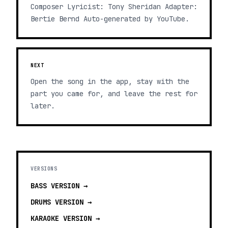
Composer Lyricist: Tony Sheridan Adapter:
Bertie Bernd Auto-generated by YouTube.
NEXT
Open the song in the app, stay with the
part you came for, and leave the rest for
later.
VERSIONS
BASS
VERSION →
DRUMS
VERSION →
KARAOKE
VERSION →