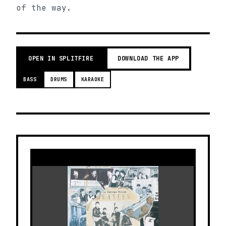
of the way.
OPEN IN SPLITFIRE
DOWNLOAD THE APP
BASS
DRUMS
KARAOKE