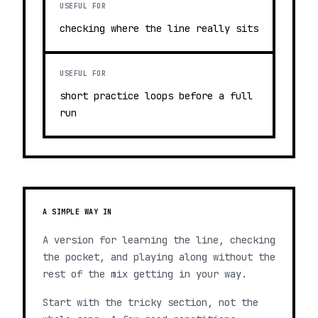
USEFUL FOR
checking where the line really sits
USEFUL FOR
short practice loops before a full
run
A SIMPLE WAY IN
A version for learning the line, checking
the pocket, and playing along without the
rest of the mix getting in your way.
Start with the tricky section, not the