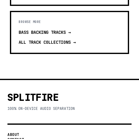
BROWSE MORE
BASS BACKING TRACKS
→
ALL TRACK COLLECTIONS →
SPLITFIRE
100% ON-DEVICE AUDIO SEPARATION
ABOUT