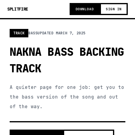
SPLITFIRE
DOWNLOAD
SIGN IN
TRACK
BASS
UPDATED
MARCH 7, 2025
NAKNA BASS BACKING
TRACK
A quieter page for one job: get you to
the bass version of the song and out
of the way.