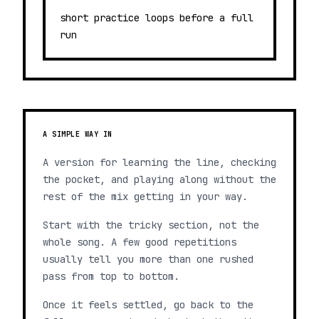
short practice loops before a full
run
A SIMPLE WAY IN
A version for learning the line, checking
the pocket, and playing along without the
rest of the mix getting in your way.
Start with the tricky section, not the
whole song. A few good repetitions
usually tell you more than one rushed
pass from top to bottom.
Once it feels settled, go back to the