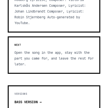
Karlskås Andersen Composer, Lyricist:
Johan Lindbrandt Composer, Lyricist:
Robin Stjernberg Auto-generated by
YouTube.
NEXT
Open the song in the app, stay with the
part you came for, and leave the rest for
later.
VERSIONS
BASS
VERSION →