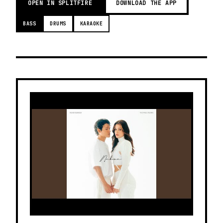
OPEN IN SPLITFIRE
DOWNLOAD THE APP
BASS
DRUMS
KARAOKE