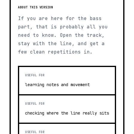
ABOUT THIS VERSION
If you are here for the bass
part, that is probably all you
need to know. Open the track,
stay with the line, and get a
few clean repetitions in.
USEFUL FOR
learning notes and movement
USEFUL FOR
checking where the line really sits
USEFUL FOR