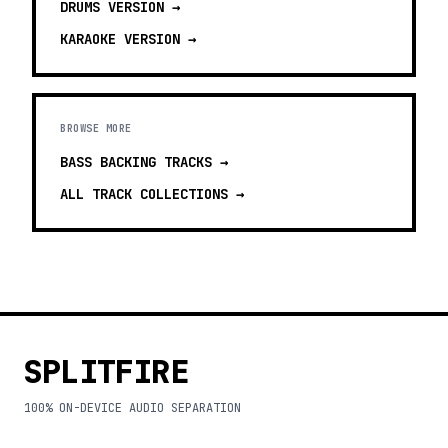
DRUMS
VERSION →
KARAOKE
VERSION →
BROWSE MORE
BASS BACKING TRACKS
→
ALL TRACK COLLECTIONS →
SPLITFIRE
100% ON-DEVICE AUDIO SEPARATION