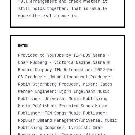
full arrangement and check whether it
still holds together. That is usually
where the real answer is.
NOTES
Provided to YouTube by IIP-DDS Nakna ·
Omar Rudberg · Victoria Nadine Nakna ℗
Record Company TEN Released on: 2022-06-
03 Producer: Johan Lindbrandt Producer:
Robin Stjernberg Producer, Mixer: Jacob
Werner Engineer: Björn Engelmann Music
Publisher: Universal Music Publishing
Music Publisher: Freebird Songs Music
Publisher: TEN Songs Music Publisher:
Popular Demand Management/Universal Music
Publishing Composer, Lyricist: Omar
Rudberg Lyricist, Composer: Victoria