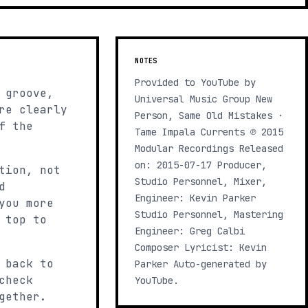
NOTES
Provided to YouTube by
 groove,
Universal Music Group New
re clearly
Person, Same Old Mistakes ·
f the
Tame Impala Currents ℗ 2015
Modular Recordings Released
on: 2015-07-17 Producer,
tion, not
Studio Personnel, Mixer,
d
Engineer: Kevin Parker
you more
Studio Personnel, Mastering
 top to
Engineer: Greg Calbi
Composer Lyricist: Kevin
 back to
Parker Auto-generated by
check
YouTube.
gether.