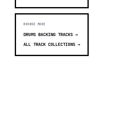
BROWSE MORE
DRUMS BACKING TRACKS
→
ALL TRACK COLLECTIONS →