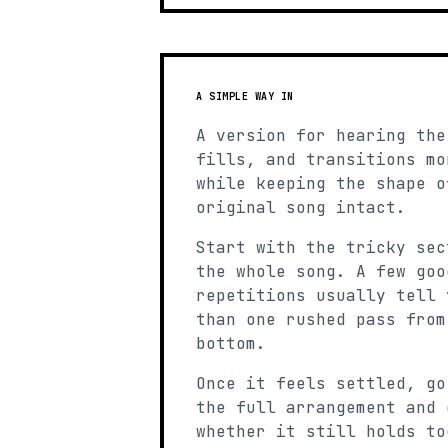
A SIMPLE WAY IN
A version for hearing the
fills, and transitions mo
while keeping the shape o
original song intact.
Start with the tricky sec
the whole song. A few goo
repetitions usually tell 
than one rushed pass from
bottom.
Once it feels settled, go
the full arrangement and 
whether it still holds to