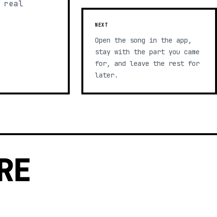
 real
NEXT
Open the song in the app,
stay with the part you came
for, and leave the rest for
later.
RE