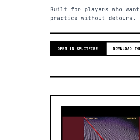
Built for players who want
practice without detours.
OPEN IN SPLITFIRE
DOWNLOAD TH