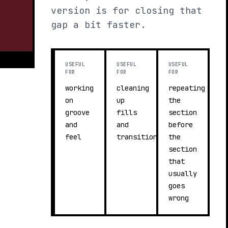
version is for closing that
gap a bit faster.
USEFUL
USEFUL
USEFUL
FOR
FOR
FOR
working
cleaning
repeating
on
up
the
groove
fills
section
and
and
before
feel
transitions
the
section
that
usually
goes
wrong