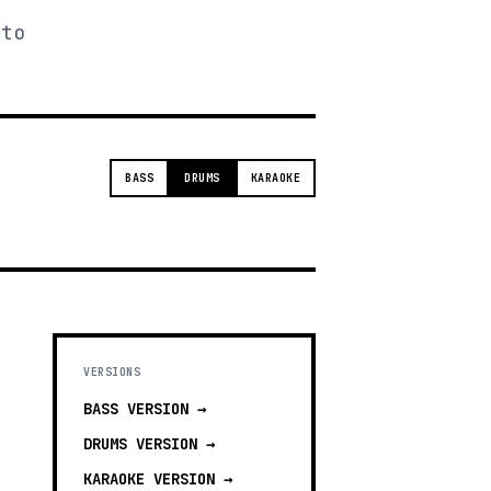
 to
BASS
DRUMS
KARAOKE
VERSIONS
BASS
VERSION →
DRUMS
VERSION →
KARAOKE
VERSION →