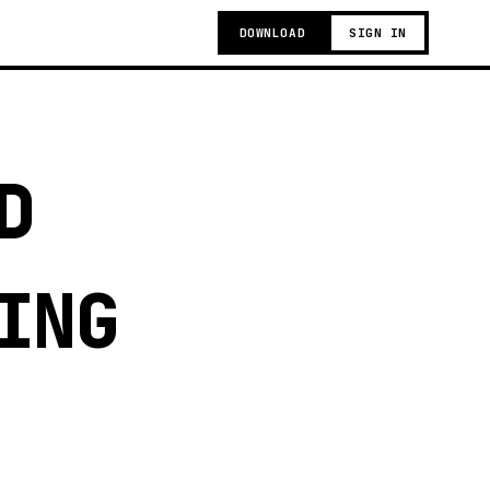
DOWNLOAD
SIGN IN
D
ING