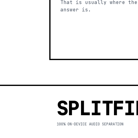
That is usually where the
answer is.
SPLITFI
100% ON-DEVICE AUDIO SEPARATION