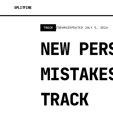
SPLITFIRE
TRACK
/
DRUMS
/
UPDATED
JULY 5, 2026
NEW PER
MISTAKE
TRACK