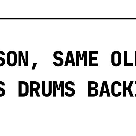
SON, SAME OL
S DRUMS BACK