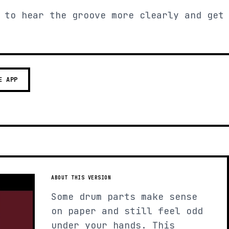
 to hear the groove more clearly and get
E APP
ABOUT THIS VERSION
Some drum parts make sense
on paper and still feel odd
under your hands. This