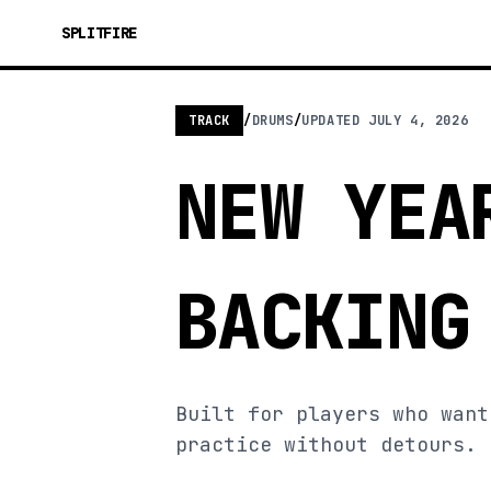
SPLITFIRE
TRACK
/
DRUMS
/
UPDATED
JULY 4, 2026
NEW YEA
BACKING
Built for players who want
practice without detours.