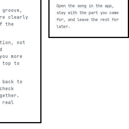
Open the song in the app,
 groove,
stay with the part you came
re clearly
for, and leave the rest for
f the
later.
tion, not
d
you more
 top to
 back to
check
gether.
 real