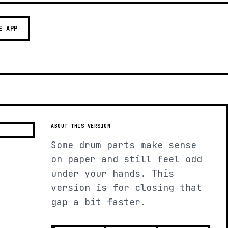
E APP
ABOUT THIS VERSION
Some drum parts make sense
on paper and still feel odd
under your hands. This
version is for closing that
gap a bit faster.