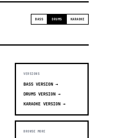
BASS
DRUMS
KARAOKE
VERSIONS
BASS
VERSION →
DRUMS
VERSION →
KARAOKE
VERSION →
BROWSE MORE