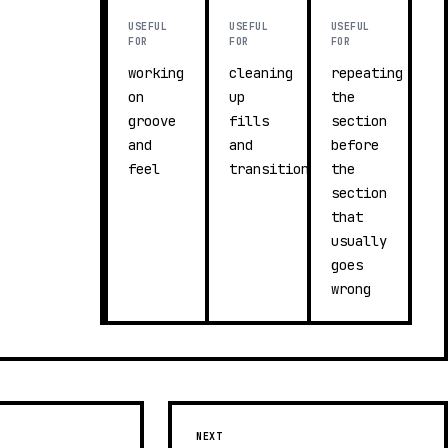
USEFUL
USEFUL
USEFUL
FOR
FOR
FOR
working
cleaning
repeating
on
up
the
groove
fills
section
and
and
before
feel
transitions
the
section
that
usually
goes
wrong
NEXT