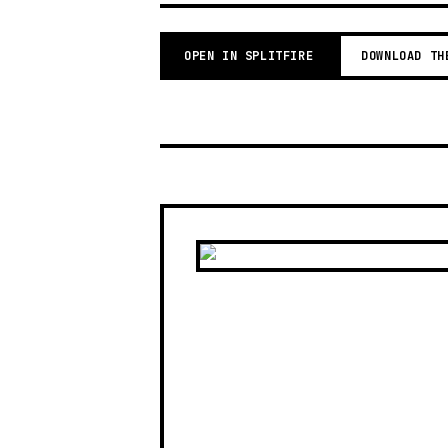
OPEN IN SPLITFIRE
DOWNLOAD TH