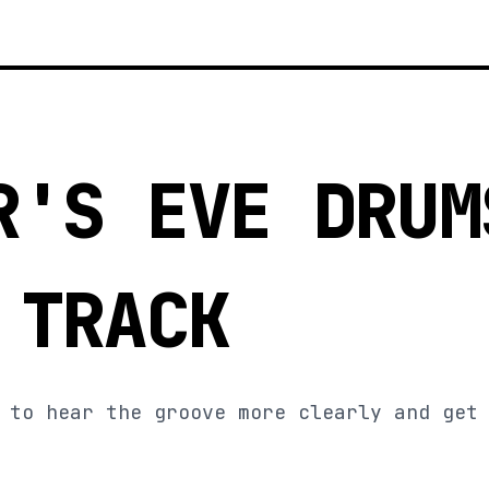
R'S EVE DRUM
 TRACK
 to hear the groove more clearly and get