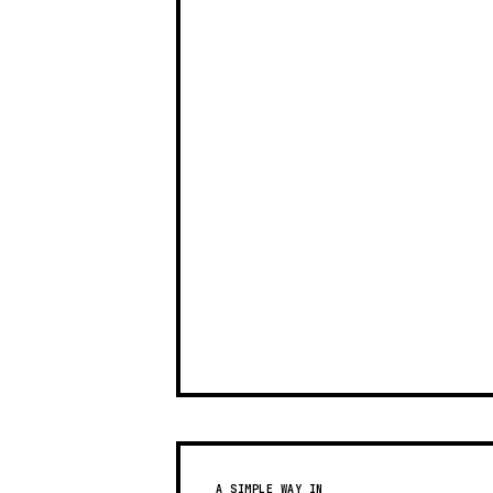
A SIMPLE WAY IN