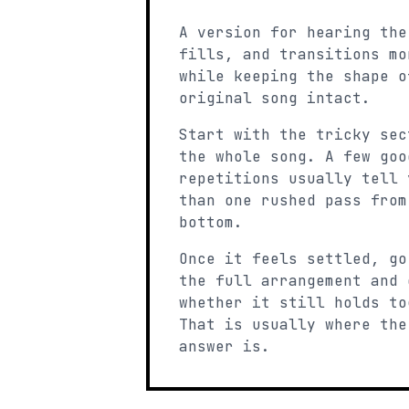
A version for hearing the
fills, and transitions mo
while keeping the shape o
original song intact.
Start with the tricky sec
the whole song. A few goo
repetitions usually tell 
than one rushed pass from
bottom.
Once it feels settled, go
the full arrangement and 
whether it still holds to
That is usually where the
answer is.