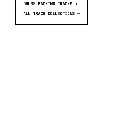
DRUMS BACKING TRACKS
→
ALL TRACK COLLECTIONS →