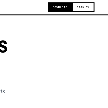
DOWNLOAD
SIGN IN
S
 to