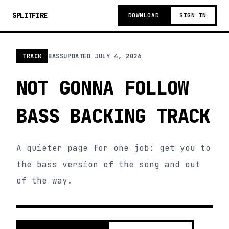
SPLITFIRE
DOWNLOAD
SIGN IN
TRACK
BASS
UPDATED
JULY 4, 2026
NOT GONNA FOLLOW
BASS BACKING TRACK
A quieter page for one job: get you to
the bass version of the song and out
of the way.