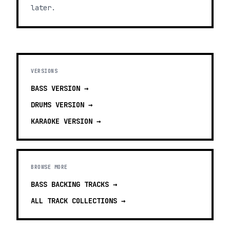
later.
VERSIONS
BASS
VERSION →
DRUMS
VERSION →
KARAOKE
VERSION →
BROWSE MORE
BASS BACKING TRACKS
→
ALL TRACK COLLECTIONS →