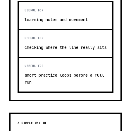
USEFUL FOR
learning notes and movement
USEFUL FOR
checking where the line really sits
USEFUL FOR
short practice loops before a full
run
A SIMPLE WAY IN