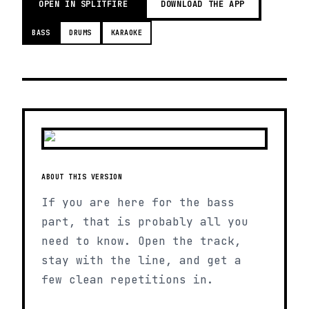
OPEN IN SPLITFIRE
DOWNLOAD THE APP
BASS
DRUMS
KARAOKE
ABOUT THIS VERSION
If you are here for the bass
part, that is probably all you
need to know. Open the track,
stay with the line, and get a
few clean repetitions in.