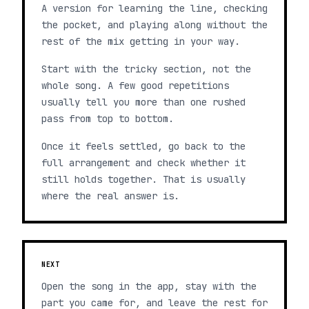
A version for learning the line, checking
the pocket, and playing along without the
rest of the mix getting in your way.
Start with the tricky section, not the
whole song. A few good repetitions
usually tell you more than one rushed
pass from top to bottom.
Once it feels settled, go back to the
full arrangement and check whether it
still holds together. That is usually
where the real answer is.
NEXT
Open the song in the app, stay with the
part you came for, and leave the rest for