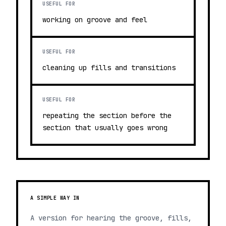
USEFUL FOR
working on groove and feel
USEFUL FOR
cleaning up fills and transitions
USEFUL FOR
repeating the section before the
section that usually goes wrong
A SIMPLE WAY IN
A version for hearing the groove, fills,