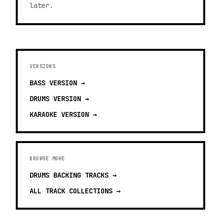
later.
VERSIONS
BASS
VERSION →
DRUMS
VERSION →
KARAOKE
VERSION →
BROWSE MORE
DRUMS BACKING TRACKS
→
ALL TRACK COLLECTIONS →