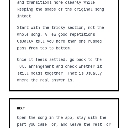
and transitions more clearly while
keeping the shape of the original song
intact.
Start with the tricky section, not the
whole song. A few good repetitions
usually tell you more than one rushed
pass from top to bottom.
Once it feels settled, go back to the
full arrangement and check whether it
still holds together. That is usually
where the real answer is.
NEXT
Open the song in the app, stay with the
part you came for, and leave the rest for