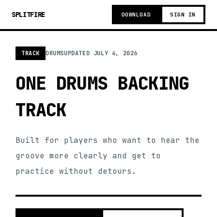
SPLITFIRE
DOWNLOAD
SIGN IN
TRACK
DRUMS
UPDATED
JULY 4, 2026
ONE DRUMS BACKING
TRACK
Built for players who want to hear the
groove more clearly and get to
practice without detours.