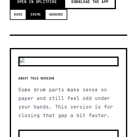
OPEN IN SPLITFIRE
DOWNLOAD THE APP
BASS
DRUMS
KARAOKE
ABOUT THIS VERSION
Some drum parts make sense on
paper and still feel odd under
your hands. This version is for
closing that gap a bit faster.