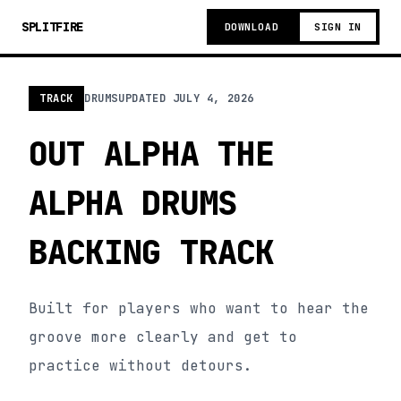
SPLITFIRE
DOWNLOAD
SIGN IN
TRACK
DRUMS
UPDATED
JULY 4, 2026
OUT ALPHA THE
ALPHA DRUMS
BACKING TRACK
Built for players who want to hear the
groove more clearly and get to
practice without detours.