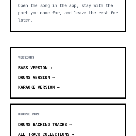
Open the song in the app, stay with the
part you came for, and leave the rest for
later.
VERSIONS
BASS
VERSION →
DRUMS
VERSION →
KARAOKE
VERSION →
BROWSE MORE
DRUMS BACKING TRACKS
→
ALL TRACK COLLECTIONS →