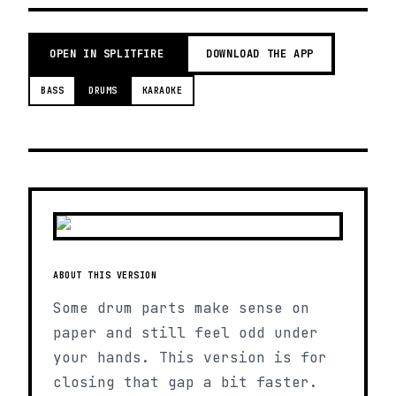
OPEN IN SPLITFIRE
DOWNLOAD THE APP
BASS
DRUMS
KARAOKE
ABOUT THIS VERSION
Some drum parts make sense on
paper and still feel odd under
your hands. This version is for
closing that gap a bit faster.