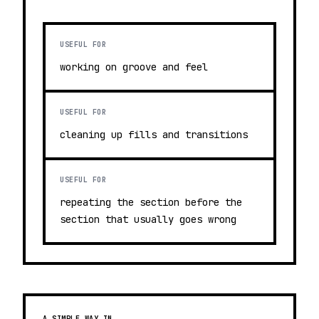
USEFUL FOR
working on groove and feel
USEFUL FOR
cleaning up fills and transitions
USEFUL FOR
repeating the section before the
section that usually goes wrong
A SIMPLE WAY IN