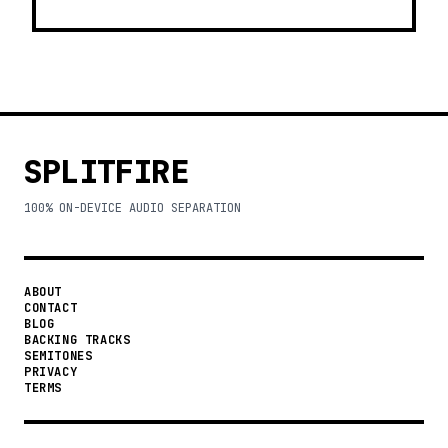
SPLITFIRE
100% ON-DEVICE AUDIO SEPARATION
ABOUT
CONTACT
BLOG
BACKING TRACKS
SEMITONES
PRIVACY
TERMS