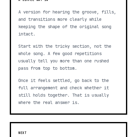
A version for hearing the groove, fills,
and transitions more clearly while
keeping the shape of the original song
intact.
Start with the tricky section, not the
whole song. A few good repetitions
usually tell you more than one rushed
pass from top to bottom.
Once it feels settled, go back to the
full arrangement and check whether it
still holds together. That is usually
where the real answer is.
NEXT