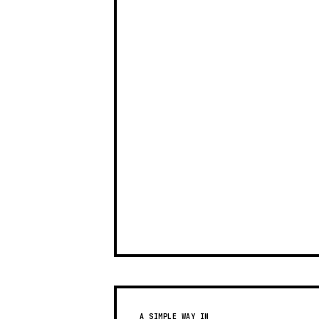
A SIMPLE WAY IN