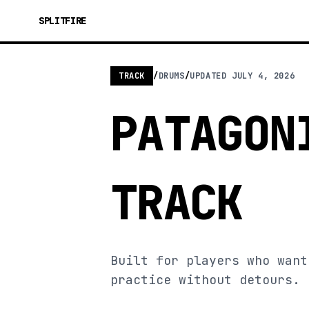
SPLITFIRE
TRACK
/
DRUMS
/
UPDATED
JULY 4, 2026
PATAGON
TRACK
Built for players who want
practice without detours.