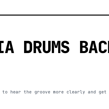
IA DRUMS BAC
 to hear the groove more clearly and get