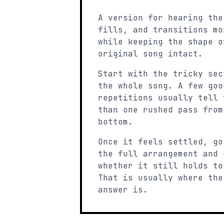
A version for hearing the
fills, and transitions mo
while keeping the shape o
original song intact.
Start with the tricky sec
the whole song. A few goo
repetitions usually tell 
than one rushed pass from
bottom.
Once it feels settled, go
the full arrangement and 
whether it still holds to
That is usually where the
answer is.