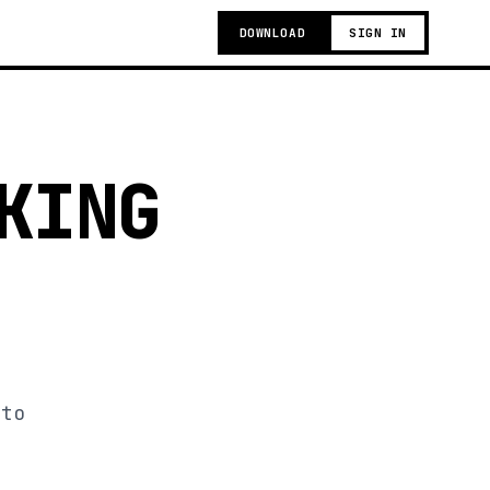
DOWNLOAD
SIGN IN
KING
 to