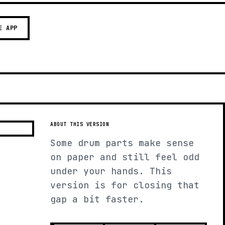
E APP
ABOUT THIS VERSION
Some drum parts make sense
on paper and still feel odd
under your hands. This
version is for closing that
gap a bit faster.