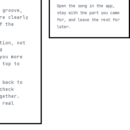
Open the song in the app,
 groove,
stay with the part you came
re clearly
for, and leave the rest for
f the
later.
tion, not
d
you more
 top to
 back to
check
gether.
 real