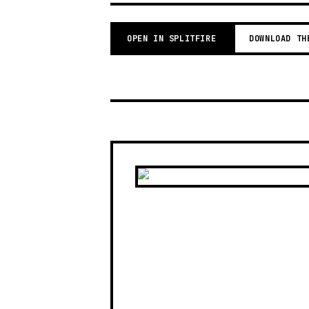
OPEN IN SPLITFIRE
DOWNLOAD TH