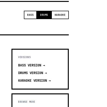
BASS
DRUMS
KARAOKE
VERSIONS
BASS
VERSION →
DRUMS
VERSION →
KARAOKE
VERSION →
BROWSE MORE