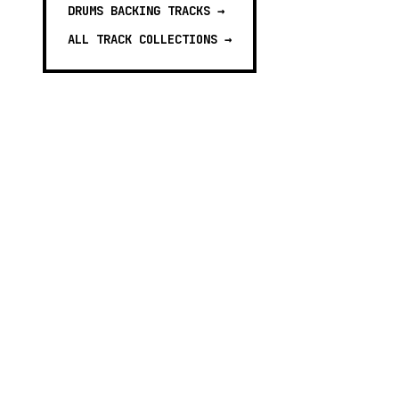
DRUMS BACKING TRACKS
→
ALL TRACK COLLECTIONS →