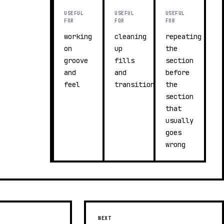
USEFUL
USEFUL
USEFUL
FOR
FOR
FOR
working
cleaning
repeating
on
up
the
groove
fills
section
and
and
before
feel
transitions
the
section
that
usually
goes
wrong
NEXT