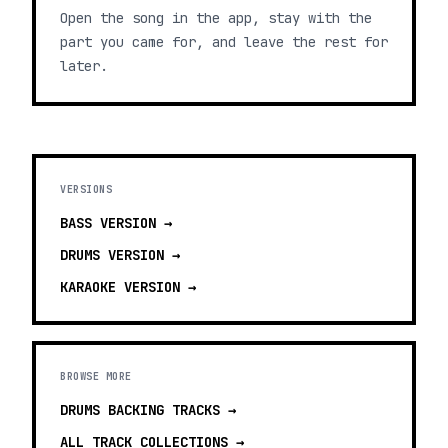
Open the song in the app, stay with the
part you came for, and leave the rest for
later.
VERSIONS
BASS
VERSION →
DRUMS
VERSION →
KARAOKE
VERSION →
BROWSE MORE
DRUMS BACKING TRACKS
→
ALL TRACK COLLECTIONS →