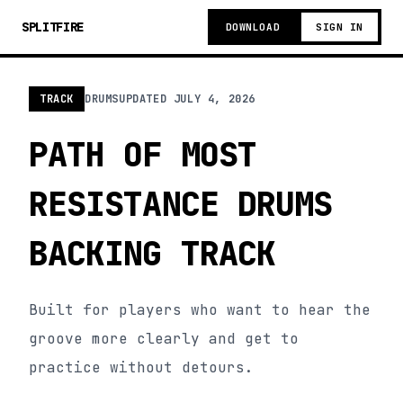
SPLITFIRE
DOWNLOAD
SIGN IN
TRACK
DRUMS
UPDATED
JULY 4, 2026
PATH OF MOST
RESISTANCE DRUMS
BACKING TRACK
Built for players who want to hear the
groove more clearly and get to
practice without detours.