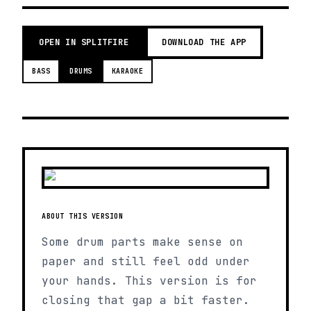
OPEN IN SPLITFIRE
DOWNLOAD THE APP
BASS
DRUMS
KARAOKE
ABOUT THIS VERSION
Some drum parts make sense on
paper and still feel odd under
your hands. This version is for
closing that gap a bit faster.