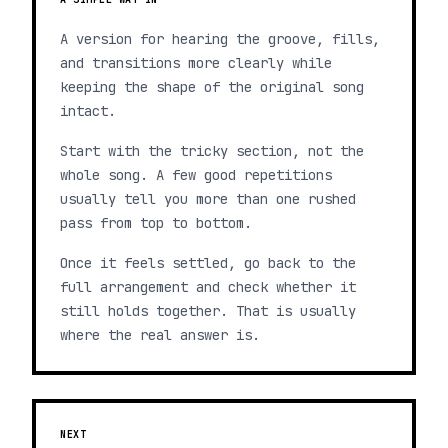
A version for hearing the groove, fills,
and transitions more clearly while
keeping the shape of the original song
intact.
Start with the tricky section, not the
whole song. A few good repetitions
usually tell you more than one rushed
pass from top to bottom.
Once it feels settled, go back to the
full arrangement and check whether it
still holds together. That is usually
where the real answer is.
NEXT