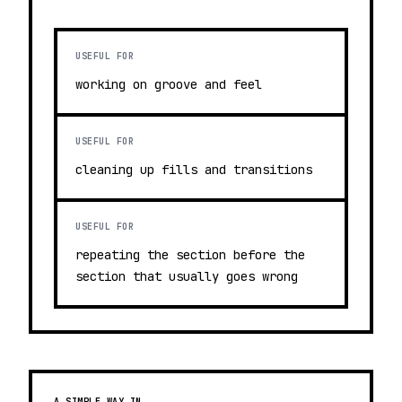
USEFUL FOR
working on groove and feel
USEFUL FOR
cleaning up fills and transitions
USEFUL FOR
repeating the section before the
section that usually goes wrong
A SIMPLE WAY IN