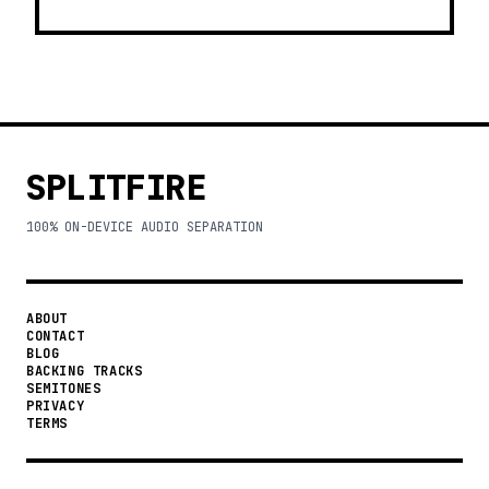
SPLITFIRE
100% ON-DEVICE AUDIO SEPARATION
ABOUT
CONTACT
BLOG
BACKING TRACKS
SEMITONES
PRIVACY
TERMS