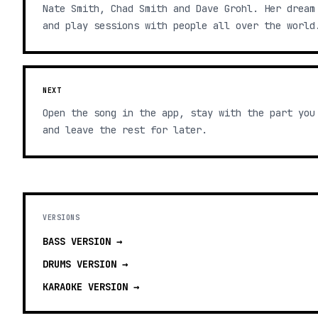
Nate Smith, Chad Smith and Dave Grohl. Her dream
and play sessions with people all over the world
NEXT
Open the song in the app, stay with the part you
and leave the rest for later.
VERSIONS
BASS
VERSION →
DRUMS
VERSION →
KARAOKE
VERSION →