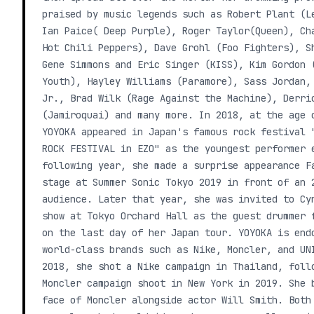
praised by music legends such as Robert Plant (L
Ian Paice( Deep Purple), Roger Taylor(Queen), Ch
Hot Chili Peppers), Dave Grohl (Foo Fighters), S
Gene Simmons and Eric Singer (KISS), Kim Gordon 
Youth), Hayley Williams (Paramore), Sass Jordan,
Jr., Brad Wilk (Rage Against the Machine), Derri
(Jamiroquai) and many more. In 2018, at the age 
YOYOKA appeared in Japan's famous rock festival 
ROCK FESTIVAL in EZO" as the youngest performer 
following year, she made a surprise appearance F
stage at Summer Sonic Tokyo 2019 in front of an 
audience. Later that year, she was invited to Cy
show at Tokyo Orchard Hall as the guest drummer 
on the last day of her Japan tour. YOYOKA is end
world-class brands such as Nike, Moncler, and UN
2018, she shot a Nike campaign in Thailand, foll
Moncler campaign shoot in New York in 2019. She 
face of Moncler alongside actor Will Smith. Both