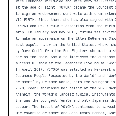
were launched worldwide and were very well-recei
at the age of eight, YOYOKA became the youngest 
to sign an endorsement contracts with drum maker
VIC FIRTH. Since then, she has also signed with 
CYMPAD and DW. YOYOKA’s attention from the world
stop. In January and May 2018, YOYOKA was invite
to make an appearance on The Ellen DeGeneres Sho
most popular show in the United States, where sh
by Dave Grohl from the Foo Fighters who made a s
her on the show. She also impressed the audience
successful show at the legendary live house "Whi
In April 2019, YOYOKA was selected as Newsweek's
Japanese People Respected by the World" and "Wor
drummers” by Drummer World, both the youngest in
2020, Pearl showcased her talent at the 2020 NAM
Anaheim, the world’s largest musical instruments
She was the youngest female and only Japanese dr
appear. The impact of YOYOKA continues to spread
Her favorite drummers are John Henry Bonham, Chr