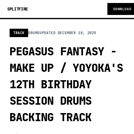
SPLITFIRE
DOWNLOAD
TRACK
DRUMS
UPDATED
DECEMBER 18, 2025
PEGASUS FANTASY -
MAKE UP / YOYOKA'S
12TH BIRTHDAY
SESSION DRUMS
BACKING TRACK