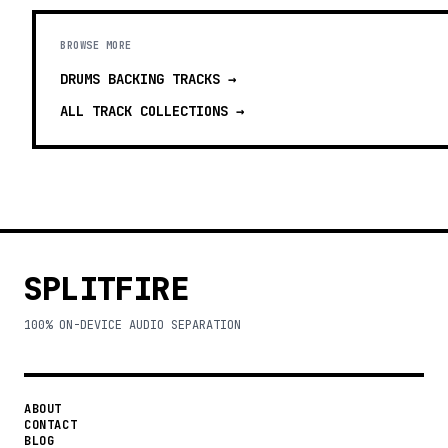
BROWSE MORE
DRUMS BACKING TRACKS
→
ALL TRACK COLLECTIONS →
SPLITFIRE
100% ON-DEVICE AUDIO SEPARATION
ABOUT
CONTACT
BLOG