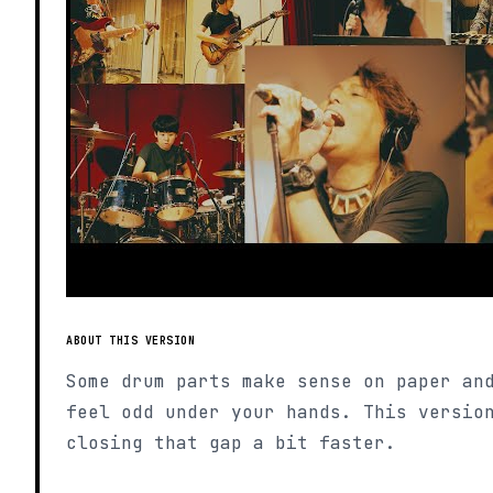
ABOUT THIS VERSION
Some drum parts make sense on paper an
feel odd under your hands. This versio
closing that gap a bit faster.