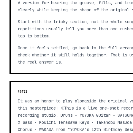
A version for hearing the groove, fills, and tra
clearly while keeping the shape of the original 
Start with the tricky section, not the whole son
repetitions usually tell you more than one rushe
top to bottom.
Once it feels settled, go back to the full arran
check whether it still holds together. That is u
the real answer is.
NOTES
It was an honor to play alongside the original v
this masterpiece! ※This is a live one-shot recor
recording studio. Drums - YOYOKA Guitar - SATSUM
X Bass - Kouichi Terasawa Keys - Takanobu Masuda
Chorus - WAKASA from "YOYOKA's 12th Birthday Ses