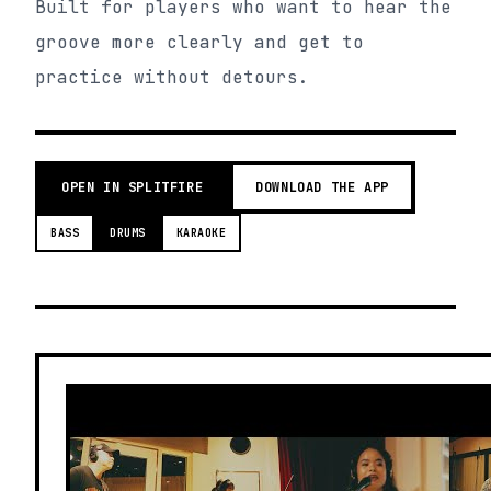
Built for players who want to hear the
groove more clearly and get to
practice without detours.
OPEN IN SPLITFIRE
DOWNLOAD THE APP
BASS
DRUMS
KARAOKE