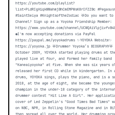
https://youtube.com/playlist?
list=PLdRIgHiqkWWahmjBhCmEMPWsK8rIFZZBc #Pegasus
#SaintSeiya #KnightsoftheZodiac 🥁Do you want to
Channel? Sign up as a Yoyoka Friendship Member:
https://www.youtube.com/channel/UCWQAiVlpjivfvB4
◉I'm now accepting donations via PayPal
https://paypal.me/yoyokadrums ✨YOYOKA Website✨
https://yoyoka.jp 🥁Drummer Yoyoka’s BIOGRAPHY🥁
October 2009, YOYOKA started playing drums at th
played live at four, and formed her family band
"Kaneaiyoyoka" at five. When she was six years o
released her first CD while in kindergarten. In 
drums, YOYOKA sings, plays the piano, and is a s
2018, at the age of eight, she became the younge
champion in the under-18 category of the interna
drummer contest "Hit Like A Girl". Her applicati
cover of Led Zeppelin's "Good Times Bad Times" w
on NBC, NPR, in Rolling Stone Magazine and in Bi
then spread all over the world. Her drumming pro