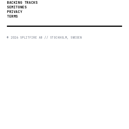
BACKING TRACKS
SEMITONES
PRIVACY
TERMS
©
2026
SPLITFIRE AB // STOCKHOLM, SWEDEN