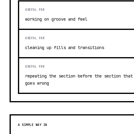
USEFUL FOR
working on groove and feel
USEFUL FOR
cleaning up fills and transitions
USEFUL FOR
repeating the section before the section that
goes wrong
A SIMPLE WAY IN