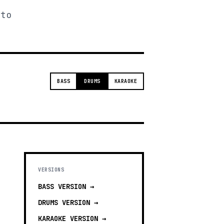
 to
BASS
DRUMS
KARAOKE
VERSIONS
BASS
VERSION →
DRUMS
VERSION →
KARAOKE
VERSION →