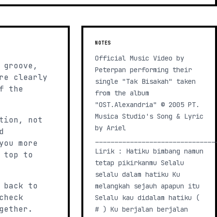
NOTES
Official Music Video by
 groove,
Peterpan performing their
re clearly
single "Tak Bisakah" taken
f the
from the album
"OST.Alexandria" © 2005 PT.
Musica Studio's Song & Lyric
tion, not
by Ariel
d
_______________________________
you more
Lirik : Hatiku bimbang namun
 top to
tetap pikirkanmu Selalu
selalu dalam hatiku Ku
 back to
melangkah sejauh apapun itu
check
Selalu kau didalam hatiku (
gether.
# ) Ku berjalan berjalan