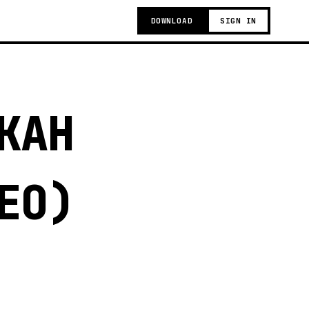
DOWNLOAD
SIGN IN
KAH
EO)