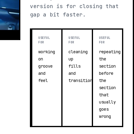
version is for closing that
gap a bit faster.
USEFUL
USEFUL
USEFUL
FOR
FOR
FOR
working
cleaning
repeating
on
up
the
groove
fills
section
and
and
before
feel
transitions
the
section
that
usually
goes
wrong