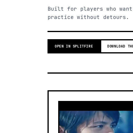
Built for players who want
practice without detours.
OPEN IN SPLITFIRE
DOWNLOAD TH