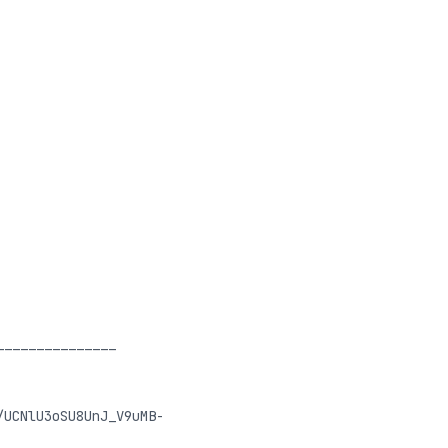
_______________
/UCNlU3oSU8UnJ_V9uMB-