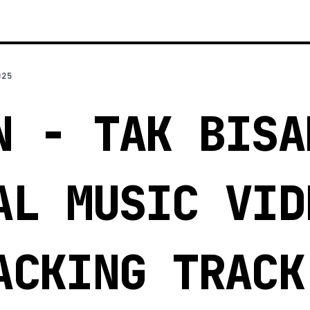
025
N - TAK BISA
AL MUSIC VID
ACKING TRACK