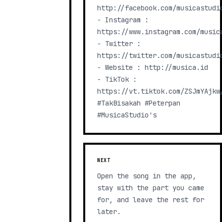
http://facebook.com/musicastudio
- Instagram :
https://www.instagram.com/music
- Twitter :
https://twitter.com/musicastudi
- Website : http://musica.id​
- TikTok :
https://vt.tiktok.com/ZSJmYAjkw
#TakBisakah #Peterpan
#MusicaStudio's
NEXT
Open the song in the app,
stay with the part you came
for, and leave the rest for
later.