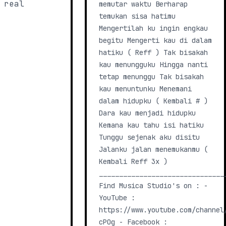
 real
memutar waktu Berharap
temukan sisa hatimu
Mengertilah ku ingin engkau
begitu Mengerti kau di dalam
hatiku ( Reff ) Tak bisakah
kau menungguku Hingga nanti
tetap menunggu Tak bisakah
kau menuntunku Menemani
dalam hidupku ( Kembali # )
Dara kau menjadi hidupku
Kemana kau tahu isi hatiku
Tunggu sejenak aku disitu
Jalanku jalan menemukanmu (
Kembali Reff 3x )
_______________________________
Find Musica Studio's on : -
YouTube :
https://www.youtube.com/channel
cPOg - Facebook :