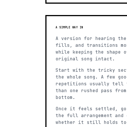
A SIMPLE WAY IN
A version for hearing the
fills, and transitions mo
while keeping the shape o
original song intact.
Start with the tricky sec
the whole song. A few goo
repetitions usually tell 
than one rushed pass from
bottom.
Once it feels settled, go
the full arrangement and 
whether it still holds to