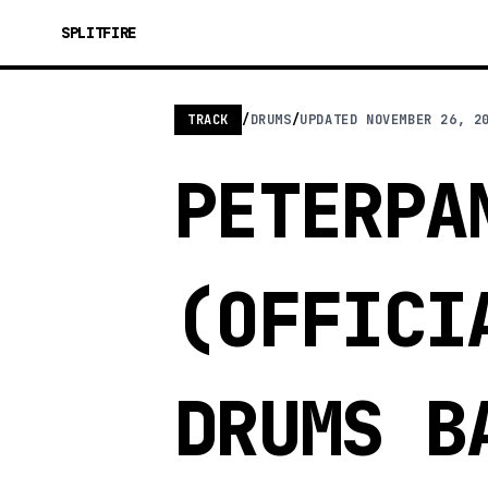
SPLITFIRE
TRACK
/
DRUMS
/
UPDATED
NOVEMBER 26, 2
PETERPA
(OFFICI
DRUMS B