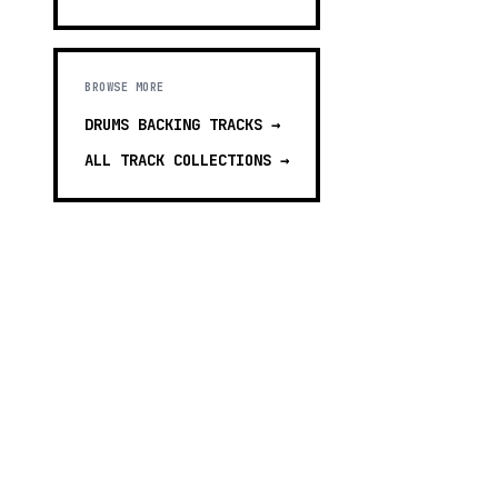
BROWSE MORE
DRUMS BACKING TRACKS
→
ALL TRACK COLLECTIONS →