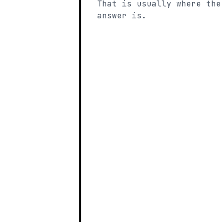
That is usually where the
answer is.