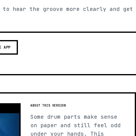
 to hear the groove more clearly and get
E APP
ABOUT THIS VERSION
Some drum parts make sense
on paper and still feel odd
under your hands. This