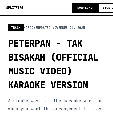
SPLITFIRE
DOWNLOAD
SIGN 
TRACK
KARAOKE
UPDATED
NOVEMBER 26, 2025
PETERPAN - TAK
BISAKAH (OFFICIAL
MUSIC VIDEO)
KARAOKE VERSION
A simple way into the karaoke version
when you want the arrangement to stay