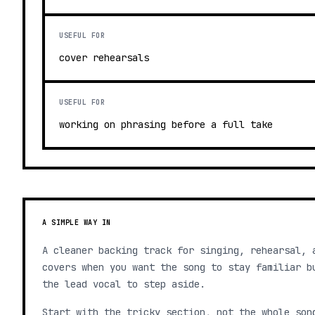
USEFUL FOR
cover rehearsals
USEFUL FOR
working on phrasing before a full take
A SIMPLE WAY IN
A cleaner backing track for singing, rehearsal, 
covers when you want the song to stay familiar b
the lead vocal to step aside.
Start with the tricky section, not the whole son