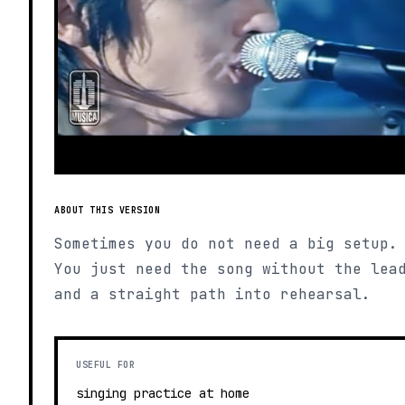
ABOUT THIS VERSION
Sometimes you do not need a big setup.
You just need the song without the lea
and a straight path into rehearsal.
USEFUL FOR
singing practice at home