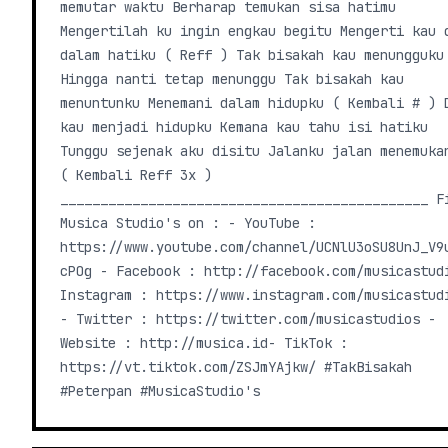
memutar waktu Berharap temukan sisa hatimu
Mengertilah ku ingin engkau begitu Mengerti kau 
dalam hatiku ( Reff ) Tak bisakah kau menungguku
Hingga nanti tetap menunggu Tak bisakah kau
menuntunku Menemani dalam hidupku ( Kembali # ) 
kau menjadi hidupku Kemana kau tahu isi hatiku
Tunggu sejenak aku disitu Jalanku jalan menemuka
( Kembali Reff 3x )
______________________________________________ F
Musica Studio's on : - YouTube :
https://www.youtube.com/channel/UCNlU3oSU8UnJ_V9
cPOg - Facebook : http://facebook.com/musicastudio
Instagram : https://www.instagram.com/musicastud
- Twitter : https://twitter.com/musicastudios -
Website : http://musica.id​ - TikTok :
https://vt.tiktok.com/ZSJmYAjkw/ #TakBisakah
#Peterpan #MusicaStudio's