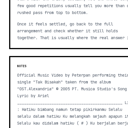
few good repetitions usually tell you more than 
rushed pass from top to bottom.
Once it feels settled, go back to the full
arrangement and check whether it still holds
together. That is usually where the real answer 
NOTES
Official Music Video by Peterpan performing thei
single "Tak Bisakah" taken from the album
"OST.Alexandria" © 2005 PT. Musica Studio's Song
Lyric by Ariel
______________________________________________ L
: Hatiku bimbang namun tetap pikirkanmu Selalu
selalu dalam hatiku Ku melangkah sejauh apapun i
Selalu kau didalam hatiku ( # ) Ku berjalan berj