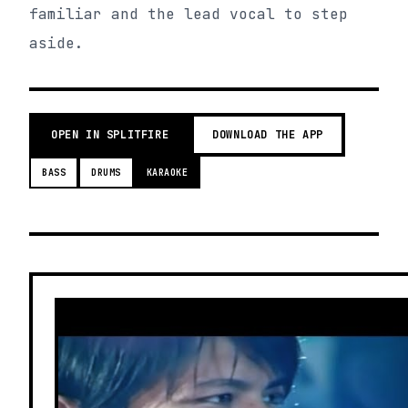
familiar and the lead vocal to step
aside.
OPEN IN SPLITFIRE
DOWNLOAD THE APP
BASS
DRUMS
KARAOKE