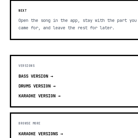
NEXT
Open the song in the app, stay with the part you
came for, and leave the rest for later.
VERSIONS
BASS
VERSION →
DRUMS
VERSION →
KARAOKE
VERSION →
BROWSE MORE
KARAOKE VERSIONS
→