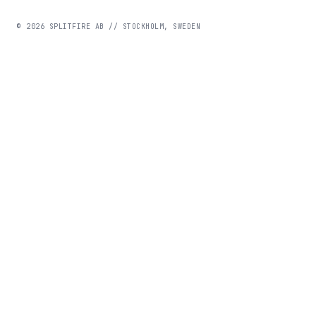
©
2026
SPLITFIRE AB // STOCKHOLM, SWEDEN