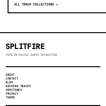
ALL TRACK COLLECTIONS →
SPLITFIRE
100% ON-DEVICE AUDIO SEPARATION
ABOUT
CONTACT
BLOG
BACKING TRACKS
SEMITONES
PRIVACY
TERMS