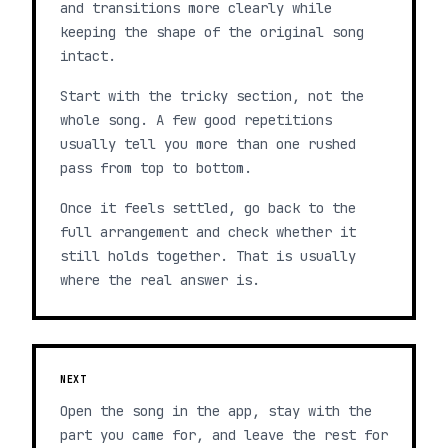
and transitions more clearly while
keeping the shape of the original song
intact.
Start with the tricky section, not the
whole song. A few good repetitions
usually tell you more than one rushed
pass from top to bottom.
Once it feels settled, go back to the
full arrangement and check whether it
still holds together. That is usually
where the real answer is.
NEXT
Open the song in the app, stay with the
part you came for, and leave the rest for