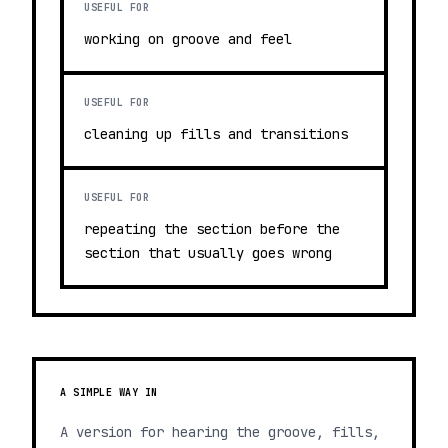
USEFUL FOR
working on groove and feel
USEFUL FOR
cleaning up fills and transitions
USEFUL FOR
repeating the section before the
section that usually goes wrong
A SIMPLE WAY IN
A version for hearing the groove, fills,