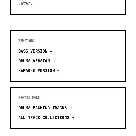
later.
VERSIONS
BASS
VERSION →
DRUMS
VERSION →
KARAOKE
VERSION →
BROWSE MORE
DRUMS BACKING TRACKS
→
ALL TRACK COLLECTIONS →