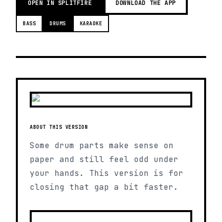
OPEN IN SPLITFIRE
DOWNLOAD THE APP
BASS
DRUMS
KARAOKE
ABOUT THIS VERSION
Some drum parts make sense on
paper and still feel odd under
your hands. This version is for
closing that gap a bit faster.