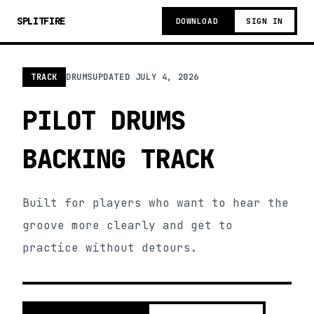
SPLITFIRE
DOWNLOAD
SIGN IN
TRACK
DRUMS
UPDATED
JULY 4, 2026
PILOT DRUMS
BACKING TRACK
Built for players who want to hear the
groove more clearly and get to
practice without detours.