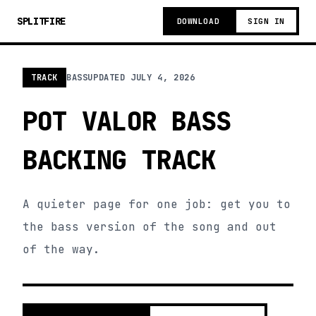
SPLITFIRE
DOWNLOAD
SIGN IN
TRACK
BASS
UPDATED
JULY 4, 2026
POT VALOR BASS
BACKING TRACK
A quieter page for one job: get you to
the bass version of the song and out
of the way.