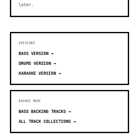
later.
VERSIONS
BASS
VERSION →
DRUMS
VERSION →
KARAOKE
VERSION →
BROWSE MORE
BASS BACKING TRACKS
→
ALL TRACK COLLECTIONS →