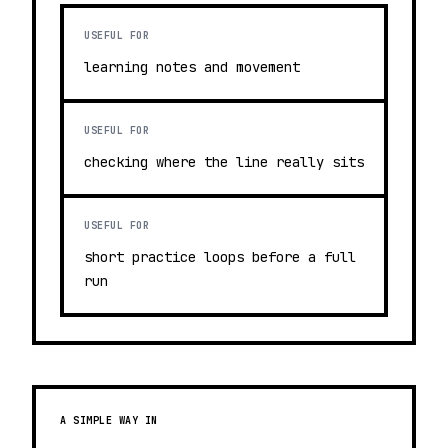
USEFUL FOR
learning notes and movement
USEFUL FOR
checking where the line really sits
USEFUL FOR
short practice loops before a full
run
A SIMPLE WAY IN