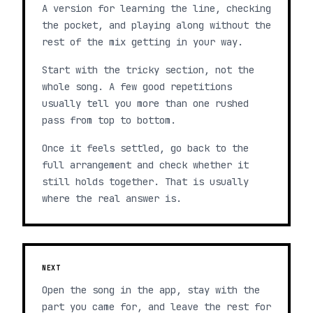
A version for learning the line, checking
the pocket, and playing along without the
rest of the mix getting in your way.
Start with the tricky section, not the
whole song. A few good repetitions
usually tell you more than one rushed
pass from top to bottom.
Once it feels settled, go back to the
full arrangement and check whether it
still holds together. That is usually
where the real answer is.
NEXT
Open the song in the app, stay with the
part you came for, and leave the rest for