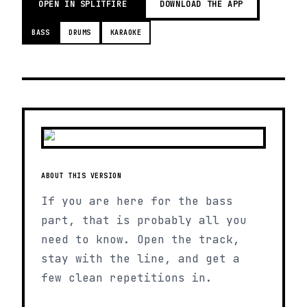
OPEN IN SPLITFIRE
DOWNLOAD THE APP
BASS
DRUMS
KARAOKE
ABOUT THIS VERSION
If you are here for the bass
part, that is probably all you
need to know. Open the track,
stay with the line, and get a
few clean repetitions in.