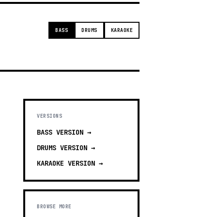
BASS
DRUMS
KARAOKE
VERSIONS
BASS
VERSION →
DRUMS
VERSION →
KARAOKE
VERSION →
BROWSE MORE