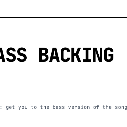
ASS BACKING
: get you to the bass version of the son