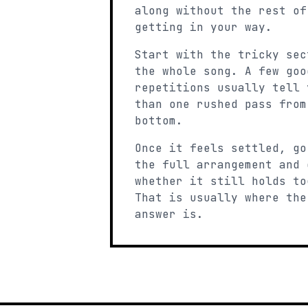
along without the rest of
getting in your way.
Start with the tricky sec
the whole song. A few goo
repetitions usually tell 
than one rushed pass from
bottom.
Once it feels settled, go
the full arrangement and 
whether it still holds to
That is usually where the
answer is.