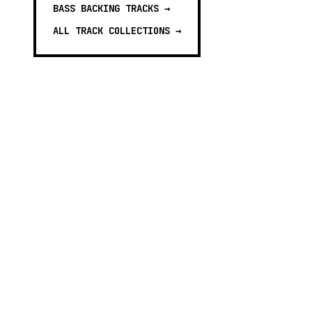
BASS BACKING TRACKS
→
ALL TRACK COLLECTIONS →