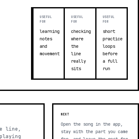
USEFUL
USEFUL
USEFUL
FOR
FOR
FOR
learning
checking
short
notes
where
practice
and
the
loops
movement
line
before
really
a full
sits
run
NEXT
Open the song in the app,
e line,
stay with the part you came
playing