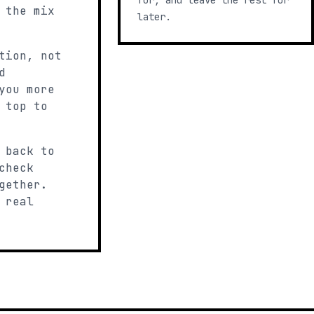
for, and leave the rest for
 the mix
later.
tion, not
d
you more
 top to
 back to
check
gether.
 real