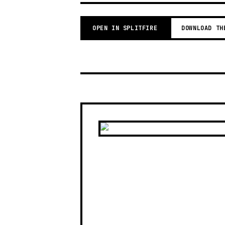
OPEN IN SPLITFIRE
DOWNLOAD TH