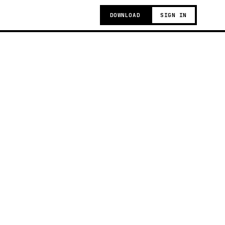
DOWNLOAD
SIGN IN
g