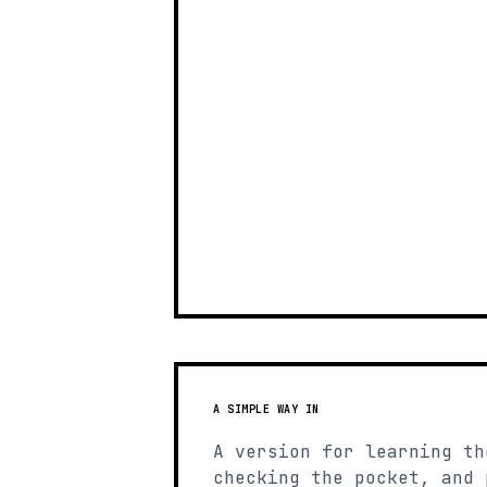
A SIMPLE WAY IN
A version for learning th
checking the pocket, and 