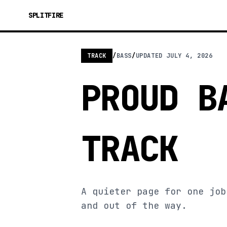
SPLITFIRE
TRACK
/
BASS
/
UPDATED
JULY 4, 2026
PROUD B
TRACK
A quieter page for one job
and out of the way.