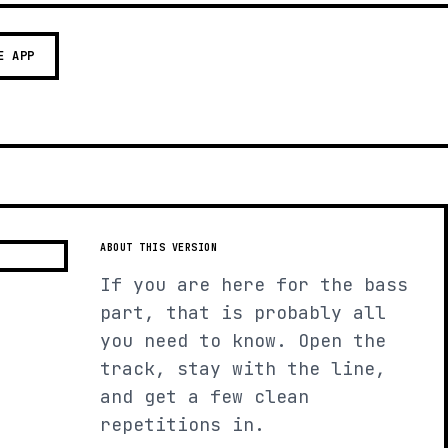
E APP
ABOUT THIS VERSION
If you are here for the bass
part, that is probably all
you need to know. Open the
track, stay with the line,
and get a few clean
repetitions in.