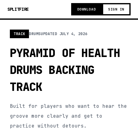
SPLITFIRE
DOWNLOAD
SIGN IN
TRACK
DRUMS
UPDATED
JULY 4, 2026
PYRAMID OF HEALTH
DRUMS BACKING
TRACK
Built for players who want to hear the
groove more clearly and get to
practice without detours.