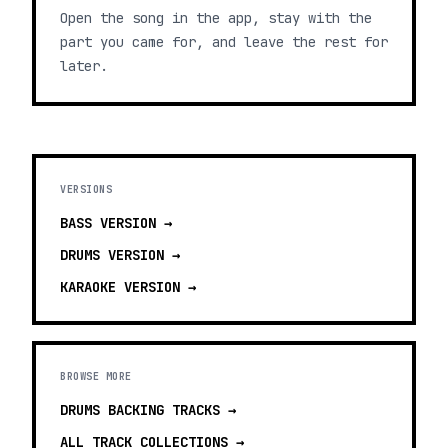
Open the song in the app, stay with the
part you came for, and leave the rest for
later.
VERSIONS
BASS
VERSION →
DRUMS
VERSION →
KARAOKE
VERSION →
BROWSE MORE
DRUMS BACKING TRACKS
→
ALL TRACK COLLECTIONS →