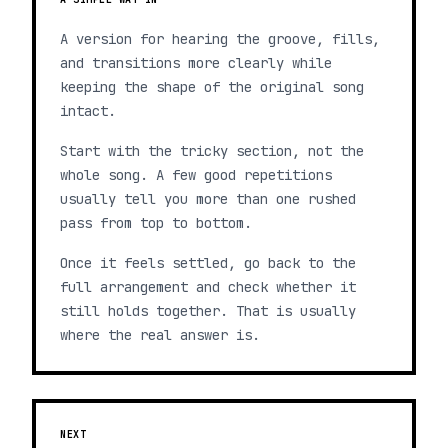
A version for hearing the groove, fills,
and transitions more clearly while
keeping the shape of the original song
intact.
Start with the tricky section, not the
whole song. A few good repetitions
usually tell you more than one rushed
pass from top to bottom.
Once it feels settled, go back to the
full arrangement and check whether it
still holds together. That is usually
where the real answer is.
NEXT