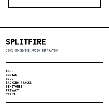
SPLITFIRE
100% ON-DEVICE AUDIO SEPARATION
ABOUT
CONTACT
BLOG
BACKING TRACKS
SEMITONES
PRIVACY
TERMS