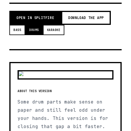
OPEN IN SPLITFIRE
DOWNLOAD THE APP
BASS
DRUMS
KARAOKE
ABOUT THIS VERSION
Some drum parts make sense on
paper and still feel odd under
your hands. This version is for
closing that gap a bit faster.