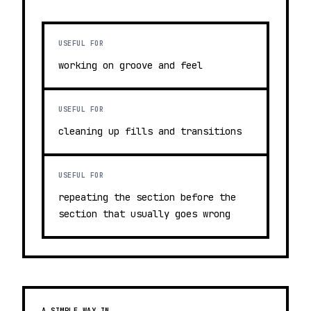
USEFUL FOR
working on groove and feel
USEFUL FOR
cleaning up fills and transitions
USEFUL FOR
repeating the section before the
section that usually goes wrong
A SIMPLE WAY IN