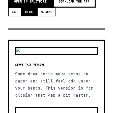
OPEN IN SPLITFIRE
DOWNLOAD THE APP
BASS
DRUMS
KARAOKE
ABOUT THIS VERSION
Some drum parts make sense on
paper and still feel odd under
your hands. This version is for
closing that gap a bit faster.