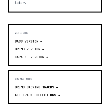
later.
VERSIONS
BASS
VERSION →
DRUMS
VERSION →
KARAOKE
VERSION →
BROWSE MORE
DRUMS BACKING TRACKS
→
ALL TRACK COLLECTIONS →