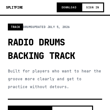
SPLITFIRE
DOWNLOAD
SIGN IN
TRACK
DRUMS
UPDATED
JULY 5, 2026
RADIO DRUMS
BACKING TRACK
Built for players who want to hear the
groove more clearly and get to
practice without detours.