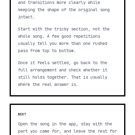
and transitions more clearly while
keeping the shape of the original song
intact.
Start with the tricky section, not the
whole song. A few good repetitions
usually tell you more than one rushed
pass from top to bottom.
Once it feels settled, go back to the
full arrangement and check whether it
still holds together. That is usually
where the real answer is.
NEXT
Open the song in the app, stay with the
part you came for, and leave the rest for