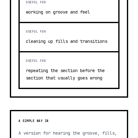
USEFUL FOR
working on groove and feel
USEFUL FOR
cleaning up fills and transitions
USEFUL FOR
repeating the section before the
section that usually goes wrong
A SIMPLE WAY IN
A version for hearing the groove, fills,