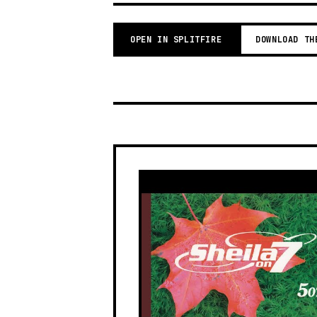
OPEN IN SPLITFIRE
DOWNLOAD TH