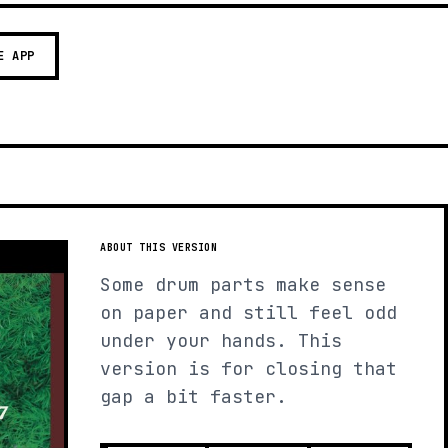
E APP
ABOUT THIS VERSION
Some drum parts make sense
on paper and still feel odd
under your hands. This
version is for closing that
gap a bit faster.