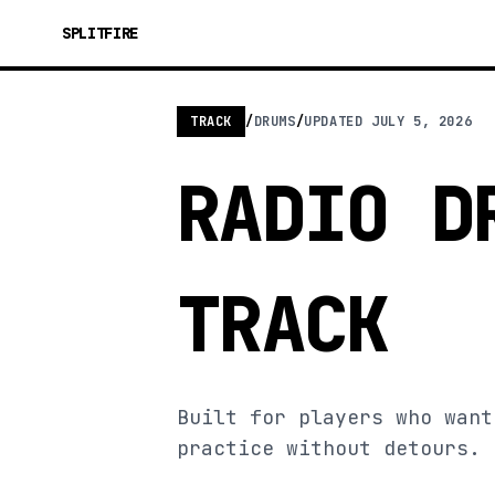
SPLITFIRE
TRACK
/
DRUMS
/
UPDATED
JULY 5, 2026
RADIO D
TRACK
Built for players who want
practice without detours.