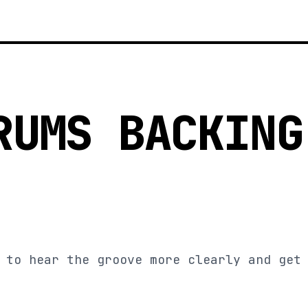
RUMS BACKING
 to hear the groove more clearly and get