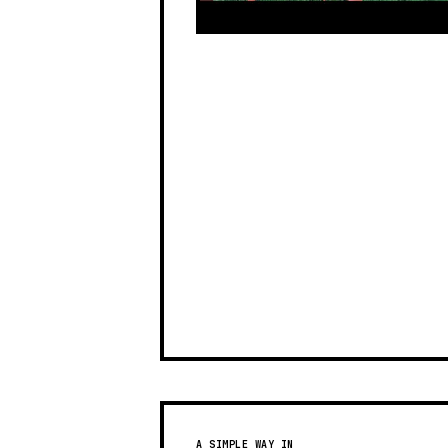
A SIMPLE WAY IN