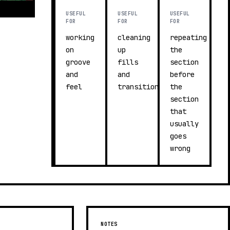
USEFUL
USEFUL
USEFUL
FOR
FOR
FOR
working
cleaning
repeating
on
up
the
groove
fills
section
and
and
before
feel
transitions
the
section
that
usually
goes
wrong
NOTES