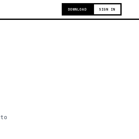
DOWNLOAD
SIGN IN
 to