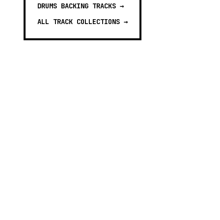
DRUMS BACKING TRACKS
→
ALL TRACK COLLECTIONS →