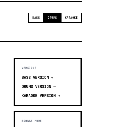
BASS
DRUMS
KARAOKE
VERSIONS
BASS
VERSION →
DRUMS
VERSION →
KARAOKE
VERSION →
BROWSE MORE