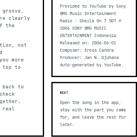
Provided to YouTube by Sony
 groove,
BMG Music Entertainment
re clearly
Radio · Sheila On 7 507 ℗
f the
2006 SONY BMG MUSIC
ENTERTAINMENT Indonesia
Released on: 2006-06-01
tion, not
Composer: Eross Candra
d
Producer: Jan N. Djuhana
you more
Auto-generated by YouTube.
 top to
 back to
check
NEXT
gether.
Open the song in the app,
 real
stay with the part you came
for, and leave the rest for
later.