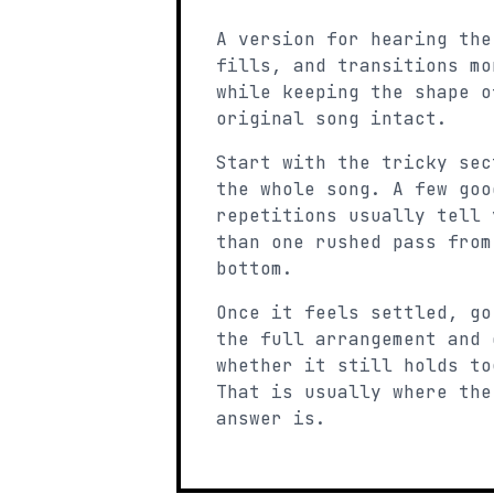
A version for hearing the
fills, and transitions mo
while keeping the shape o
original song intact.
Start with the tricky sec
the whole song. A few goo
repetitions usually tell 
than one rushed pass from
bottom.
Once it feels settled, go
the full arrangement and 
whether it still holds to
That is usually where the
answer is.