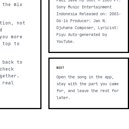
Padi Save My Soul ℗ 2003 PT.
 the mix
Sony Music Entertainment
Indonesia Released on: 2003-
06-16 Producer: Jan N.
tion, not
Djuhana Composer, Lyricist:
d
Piyu Auto-generated by
you more
YouTube.
 top to
 back to
check
NEXT
gether.
Open the song in the app,
 real
stay with the part you came
for, and leave the rest for
later.