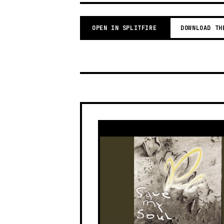
OPEN IN SPLITFIRE
DOWNLOAD TH