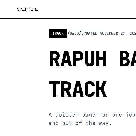
SPLITFIRE
TRACK
/
BASS
/
UPDATED
NOVEMBER 23, 20
RAPUH B
TRACK
A quieter page for one job
and out of the way.