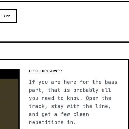
E APP
ABOUT THIS VERSION
If you are here for the bass
part, that is probably all
you need to know. Open the
track, stay with the line,
and get a few clean
repetitions in.