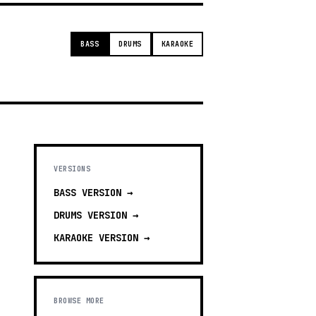
BASS
DRUMS
KARAOKE
VERSIONS
BASS
VERSION →
DRUMS
VERSION →
KARAOKE
VERSION →
BROWSE MORE