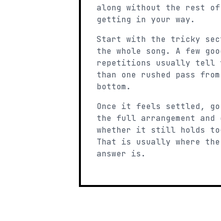
along without the rest of
getting in your way.
Start with the tricky sec
the whole song. A few goo
repetitions usually tell 
than one rushed pass from
bottom.
Once it feels settled, go
the full arrangement and 
whether it still holds to
That is usually where the
answer is.