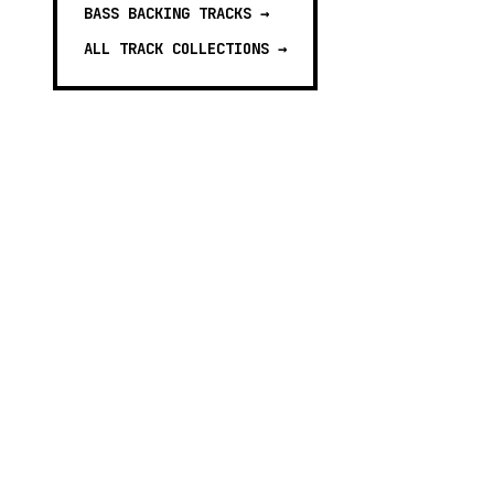
BASS BACKING TRACKS
→
ALL TRACK COLLECTIONS →