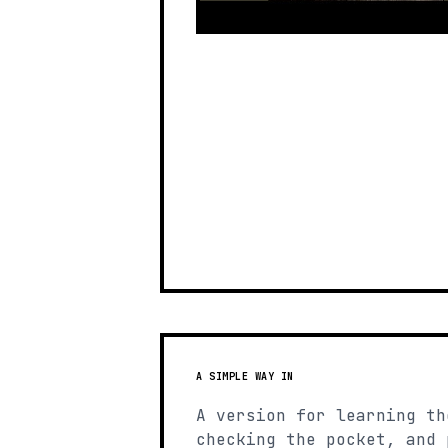
A SIMPLE WAY IN
A version for learning th
checking the pocket, and 