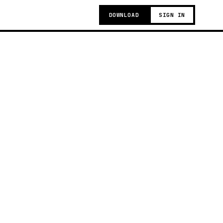
DOWNLOAD
SIGN IN
g