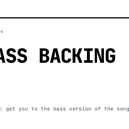
24
ASS BACKING
: get you to the bass version of the son