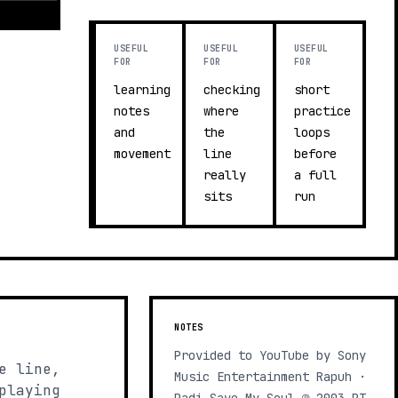
USEFUL
USEFUL
USEFUL
FOR
FOR
FOR
learning
checking
short
notes
where
practice
and
the
loops
movement
line
before
really
a full
sits
run
NOTES
Provided to YouTube by Sony
e line,
Music Entertainment Rapuh ·
playing