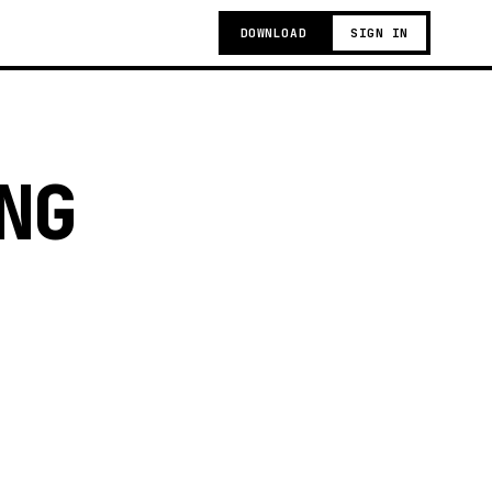
DOWNLOAD
SIGN IN
NG
g