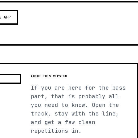
E APP
ABOUT THIS VERSION
If you are here for the bass
part, that is probably all
you need to know. Open the
track, stay with the line,
and get a few clean
repetitions in.