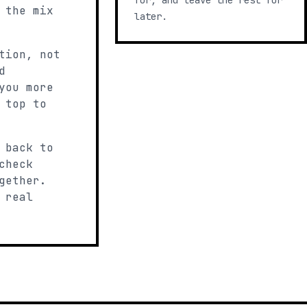
for, and leave the rest for
 the mix
later.
tion, not
d
you more
 top to
 back to
check
gether.
 real