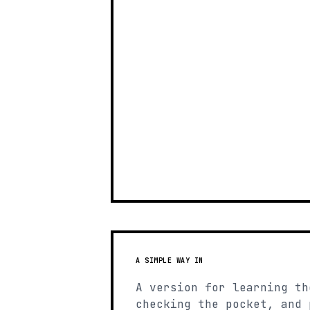
A SIMPLE WAY IN
A version for learning th
checking the pocket, and 