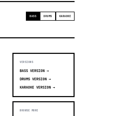
BASS
DRUMS
KARAOKE
VERSIONS
BASS
VERSION →
DRUMS
VERSION →
KARAOKE
VERSION →
BROWSE MORE