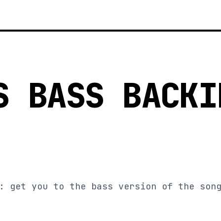
S BASS BACKI
: get you to the bass version of the son