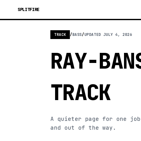
SPLITFIRE
TRACK
/
BASS
/
UPDATED
JULY 4, 2026
RAY-BAN
TRACK
A quieter page for one job
and out of the way.