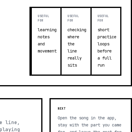
USEFUL
USEFUL
USEFUL
FOR
FOR
FOR
learning
checking
short
notes
where
practice
and
the
loops
movement
line
before
really
a full
sits
run
NEXT
Open the song in the app,
e line,
stay with the part you came
playing