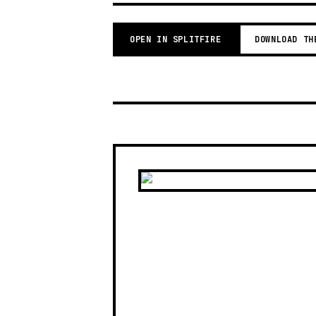
OPEN IN SPLITFIRE
DOWNLOAD TH