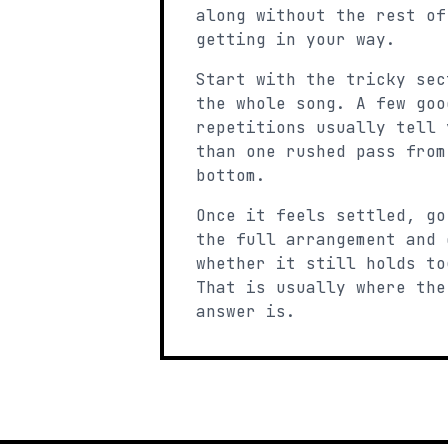
along without the rest of
getting in your way.
Start with the tricky sec
the whole song. A few goo
repetitions usually tell 
than one rushed pass from
bottom.
Once it feels settled, go
the full arrangement and 
whether it still holds to
That is usually where the
answer is.