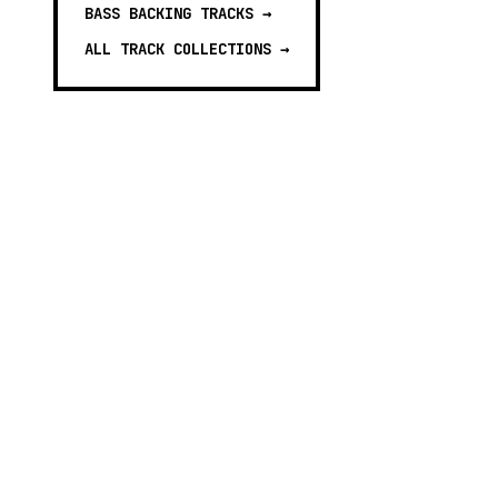
BASS BACKING TRACKS
→
ALL TRACK COLLECTIONS →