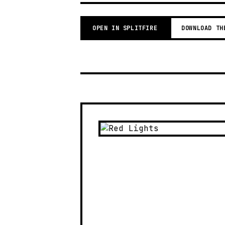
OPEN IN SPLITFIRE
DOWNLOAD TH