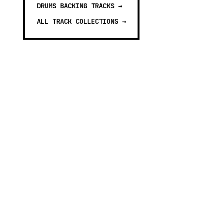
DRUMS BACKING TRACKS
→
ALL TRACK COLLECTIONS →