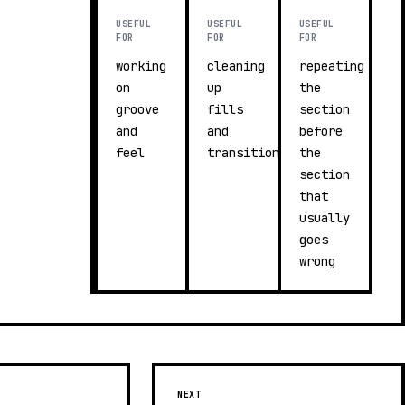
USEFUL
USEFUL
USEFUL
FOR
FOR
FOR
working
cleaning
repeating
on
up
the
groove
fills
section
and
and
before
feel
transitions
the
section
that
usually
goes
wrong
NEXT