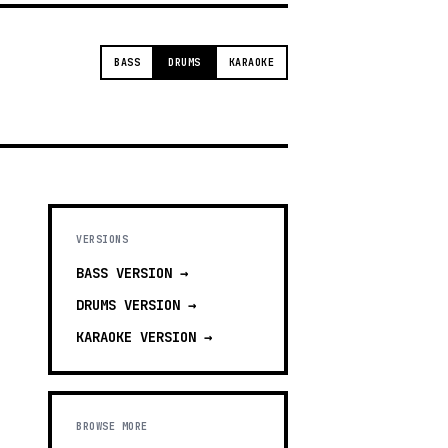
BASS
DRUMS
KARAOKE
VERSIONS
BASS
VERSION →
DRUMS
VERSION →
KARAOKE
VERSION →
BROWSE MORE