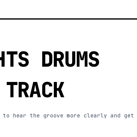
HTS DRUMS
 TRACK
 to hear the groove more clearly and get