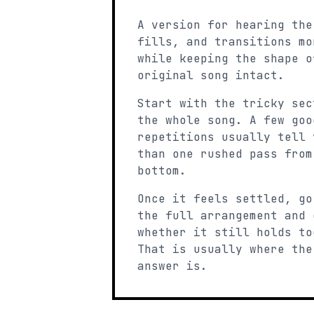
A version for hearing the
fills, and transitions mo
while keeping the shape o
original song intact.
Start with the tricky sec
the whole song. A few goo
repetitions usually tell 
than one rushed pass from
bottom.
Once it feels settled, go
the full arrangement and 
whether it still holds to
That is usually where the
answer is.