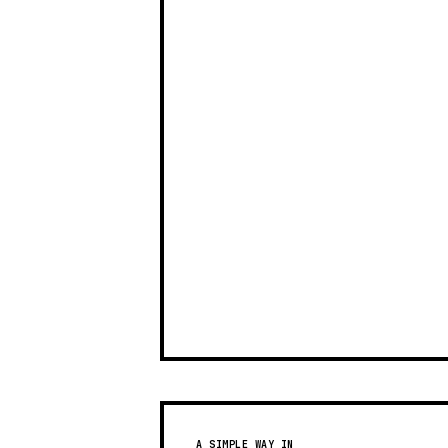
A SIMPLE WAY IN