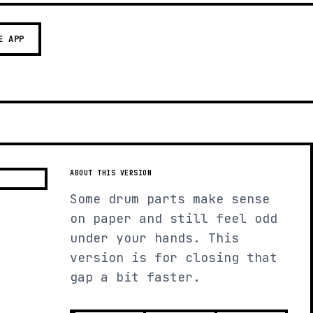
E APP
ABOUT THIS VERSION
Some drum parts make sense
on paper and still feel odd
under your hands. This
version is for closing that
gap a bit faster.