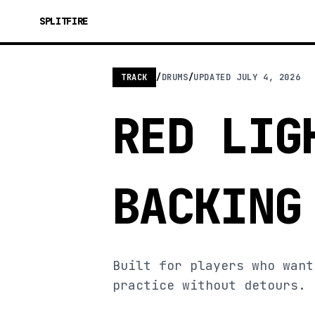
SPLITFIRE
TRACK
/
DRUMS
/
UPDATED
JULY 4, 2026
RED LIG
BACKING
Built for players who want
practice without detours.