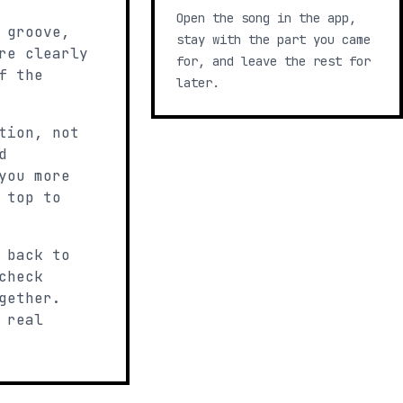
Open the song in the app,
 groove,
stay with the part you came
re clearly
for, and leave the rest for
f the
later.
tion, not
d
you more
 top to
 back to
check
gether.
 real