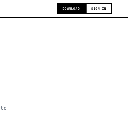
DOWNLOAD
SIGN IN
 to