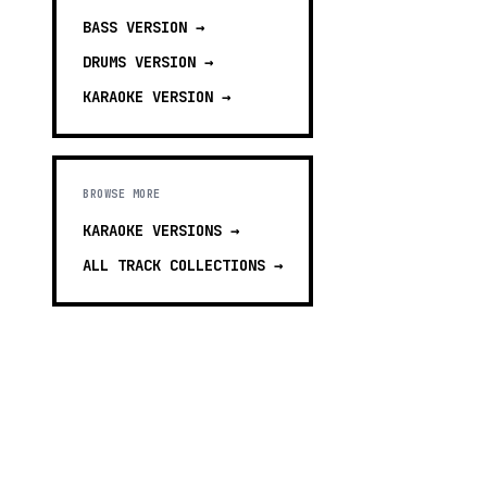
BASS
VERSION →
DRUMS
VERSION →
KARAOKE
VERSION →
BROWSE MORE
KARAOKE VERSIONS
→
ALL TRACK COLLECTIONS →