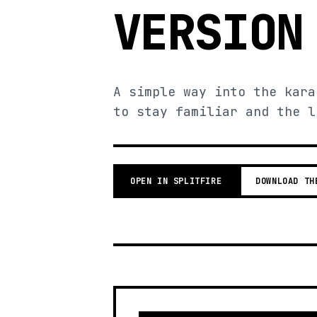
VERSION
A simple way into the kara
to stay familiar and the l
OPEN IN SPLITFIRE
DOWNLOAD TH