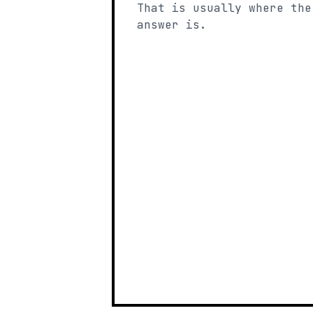
That is usually where the
answer is.