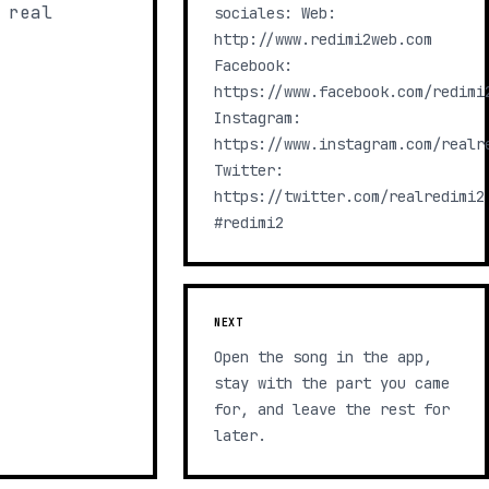
 real
sociales: Web:
http://www.redimi2web.com
Facebook:
https://www.facebook.com/redimi
Instagram:
https://www.instagram.com/realr
Twitter:
https://twitter.com/realredimi2
#redimi2
NEXT
Open the song in the app,
stay with the part you came
for, and leave the rest for
later.