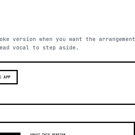
oke version when you want the arrangemen
ead vocal to step aside.
E APP
ABOUT THIS VERSION