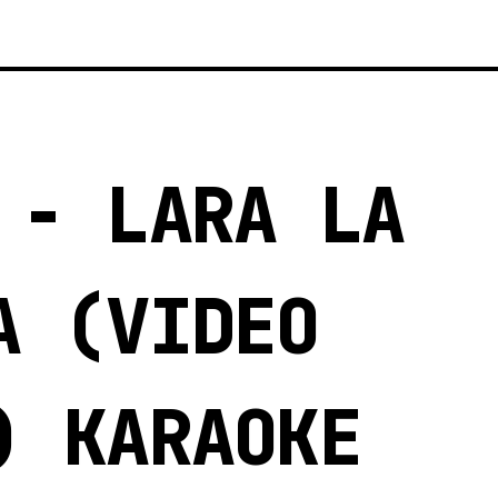
 - LARA LA
A (VIDEO
) KARAOKE