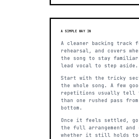
A SIMPLE WAY IN
A cleaner backing track f
rehearsal, and covers whe
the song to stay familiar
lead vocal to step aside.
Start with the tricky sec
the whole song. A few goo
repetitions usually tell 
than one rushed pass from
bottom.
Once it feels settled, go
the full arrangement and 
whether it still holds to