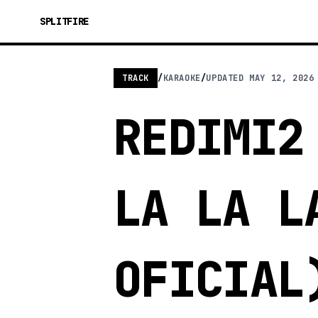
SPLITFIRE
TRACK
/
KARAOKE
/
UPDATED
MAY 12, 2026
REDIMI2
LA LA L
OFICIAL