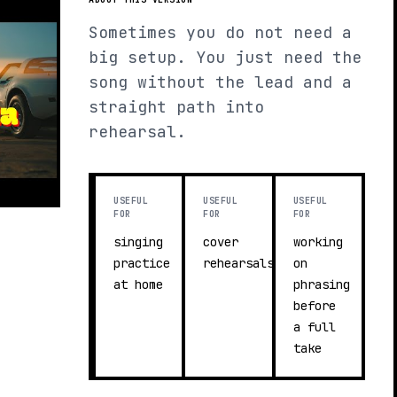
Sometimes you do not need a
big setup. You just need the
song without the lead and a
straight path into
rehearsal.
USEFUL
USEFUL
USEFUL
FOR
FOR
FOR
singing
cover
working
practice
rehearsals
on
at home
phrasing
before
a full
take