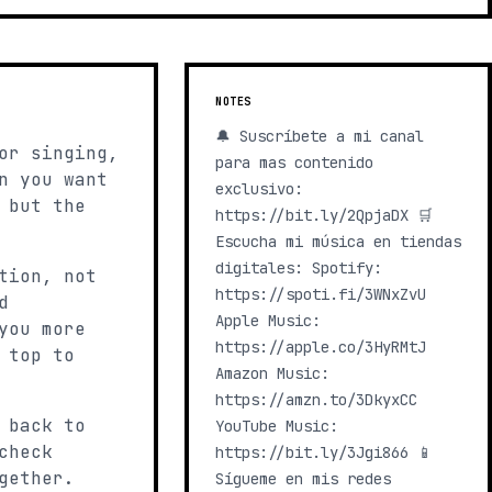
NOTES
🔔 Suscríbete a mi canal
or singing,
para mas contenido
n you want
exclusivo:
 but the
https://bit.ly/2QpjaDX 🛒
Escucha mi música en tiendas
digitales: Spotify:
tion, not
https://spoti.fi/3WNxZvU
d
Apple Music:
you more
https://apple.co/3HyRMtJ
 top to
Amazon Music:
https://amzn.to/3DkyxCC
 back to
YouTube Music:
check
https://bit.ly/3Jgi866 📱
gether.
Sígueme en mis redes