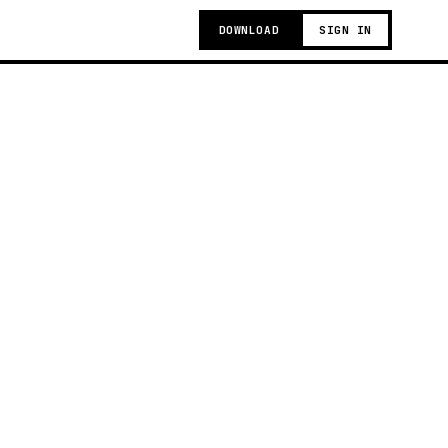
DOWNLOAD
SIGN IN