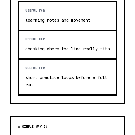
USEFUL FOR
learning notes and movement
USEFUL FOR
checking where the line really sits
USEFUL FOR
short practice loops before a full
run
A SIMPLE WAY IN