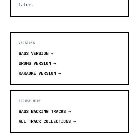
later.
VERSIONS
BASS
VERSION →
DRUMS
VERSION →
KARAOKE
VERSION →
BROWSE MORE
BASS BACKING TRACKS
→
ALL TRACK COLLECTIONS →