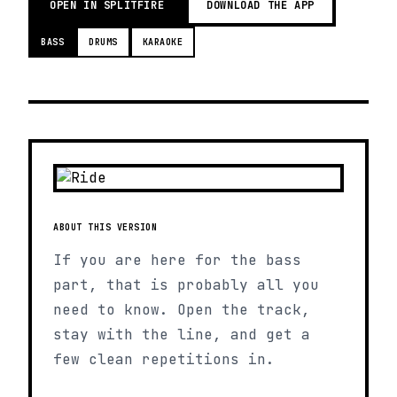
OPEN IN SPLITFIRE
DOWNLOAD THE APP
BASS
DRUMS
KARAOKE
ABOUT THIS VERSION
If you are here for the bass
part, that is probably all you
need to know. Open the track,
stay with the line, and get a
few clean repetitions in.