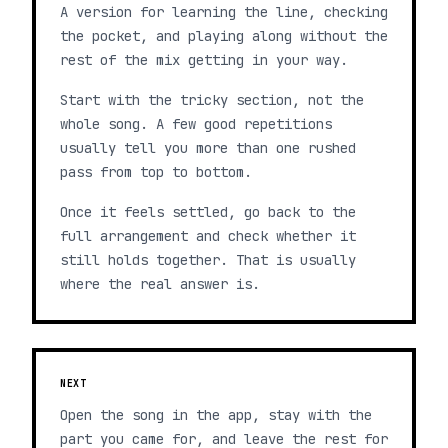
A version for learning the line, checking
the pocket, and playing along without the
rest of the mix getting in your way.
Start with the tricky section, not the
whole song. A few good repetitions
usually tell you more than one rushed
pass from top to bottom.
Once it feels settled, go back to the
full arrangement and check whether it
still holds together. That is usually
where the real answer is.
NEXT
Open the song in the app, stay with the
part you came for, and leave the rest for