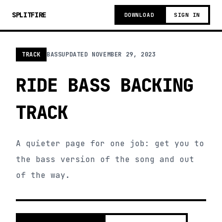
SPLITFIRE
DOWNLOAD
SIGN IN
TRACK
BASS
UPDATED
NOVEMBER 29, 2023
RIDE BASS BACKING
TRACK
A quieter page for one job: get you to
the bass version of the song and out
of the way.