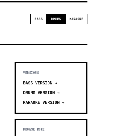
BASS
DRUMS
KARAOKE
VERSIONS
BASS
VERSION →
DRUMS
VERSION →
KARAOKE
VERSION →
BROWSE MORE