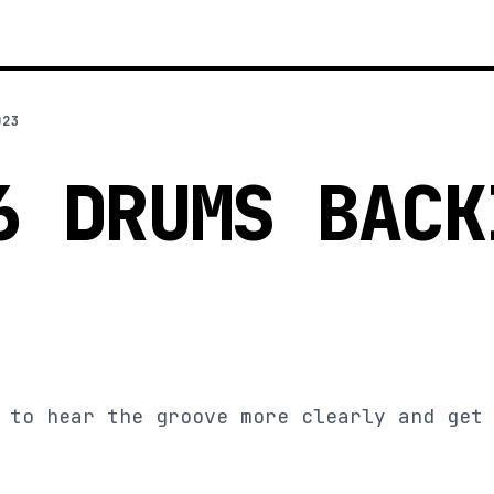
023
6 DRUMS BACK
 to hear the groove more clearly and get