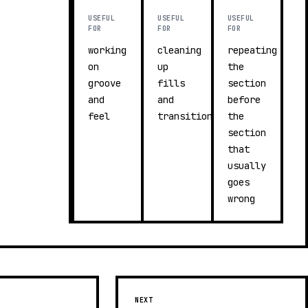
USEFUL
USEFUL
USEFUL
FOR
FOR
FOR
working
cleaning
repeating
on
up
the
groove
fills
section
and
and
before
feel
transitions
the
section
that
usually
goes
wrong
NEXT