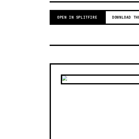
OPEN IN SPLITFIRE
DOWNLOAD TH