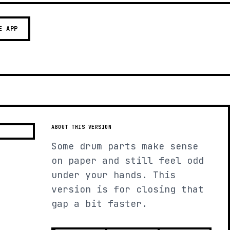
E APP
ABOUT THIS VERSION
Some drum parts make sense
on paper and still feel odd
under your hands. This
version is for closing that
gap a bit faster.