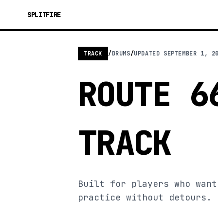
SPLITFIRE
TRACK
/
DRUMS
/
UPDATED
SEPTEMBER 1, 2
ROUTE 6
TRACK
Built for players who want
practice without detours.