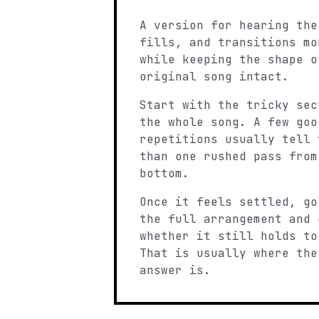
A version for hearing the
fills, and transitions mo
while keeping the shape o
original song intact.
Start with the tricky sec
the whole song. A few goo
repetitions usually tell 
than one rushed pass from
bottom.
Once it feels settled, go
the full arrangement and 
whether it still holds to
That is usually where the
answer is.