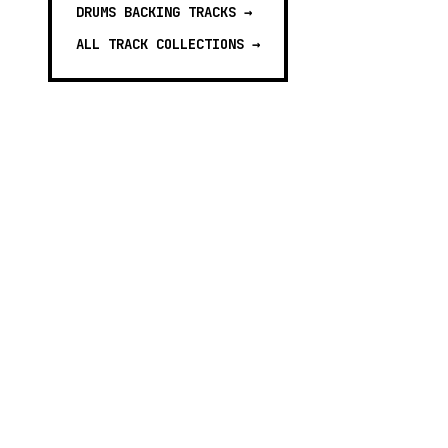
DRUMS BACKING TRACKS
→
ALL TRACK COLLECTIONS →