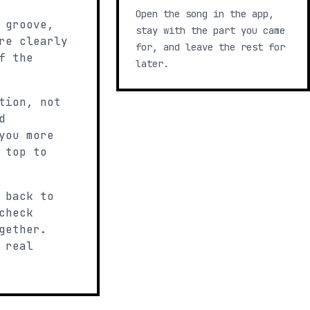
Open the song in the app,
 groove,
stay with the part you came
re clearly
for, and leave the rest for
f the
later.
tion, not
d
you more
 top to
 back to
check
gether.
 real