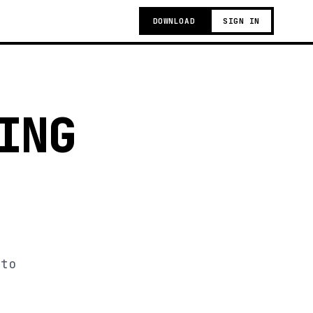
DOWNLOAD
SIGN IN
ING
 to