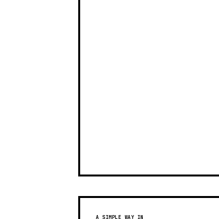
A SIMPLE WAY IN