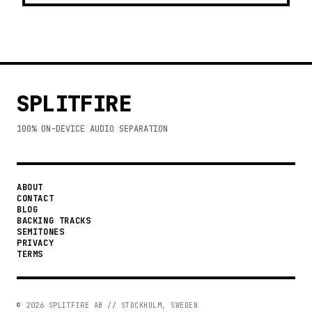
SPLITFIRE
100% ON-DEVICE AUDIO SEPARATION
ABOUT
CONTACT
BLOG
BACKING TRACKS
SEMITONES
PRIVACY
TERMS
©
2026
SPLITFIRE AB // STOCKHOLM, SWEDEN