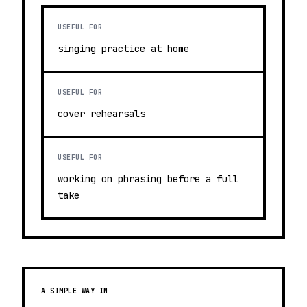
USEFUL FOR
singing practice at home
USEFUL FOR
cover rehearsals
USEFUL FOR
working on phrasing before a full
take
A SIMPLE WAY IN