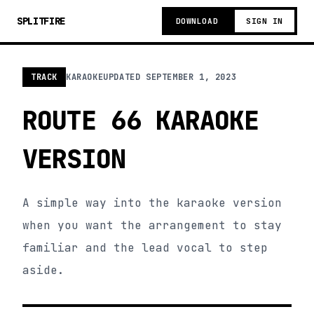
SPLITFIRE
DOWNLOAD
SIGN IN
TRACK
KARAOKE
UPDATED
SEPTEMBER 1, 2023
ROUTE 66 KARAOKE
VERSION
A simple way into the karaoke version
when you want the arrangement to stay
familiar and the lead vocal to step
aside.