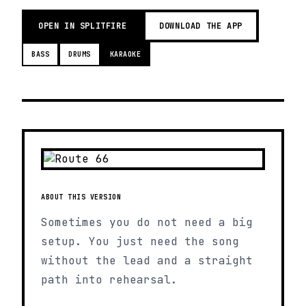
OPEN IN SPLITFIRE
DOWNLOAD THE APP
BASS
DRUMS
KARAOKE
ABOUT THIS VERSION
Sometimes you do not need a big
setup. You just need the song
without the lead and a straight
path into rehearsal.