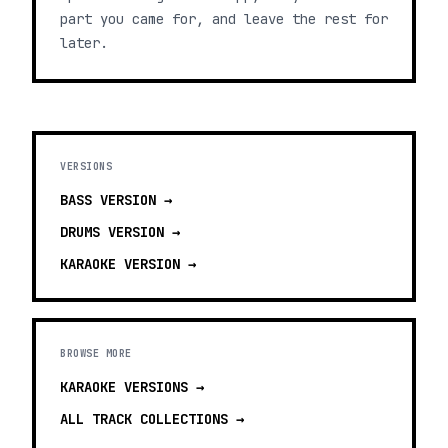
part you came for, and leave the rest for
later.
VERSIONS
BASS
VERSION →
DRUMS
VERSION →
KARAOKE
VERSION →
BROWSE MORE
KARAOKE VERSIONS
→
ALL TRACK COLLECTIONS →