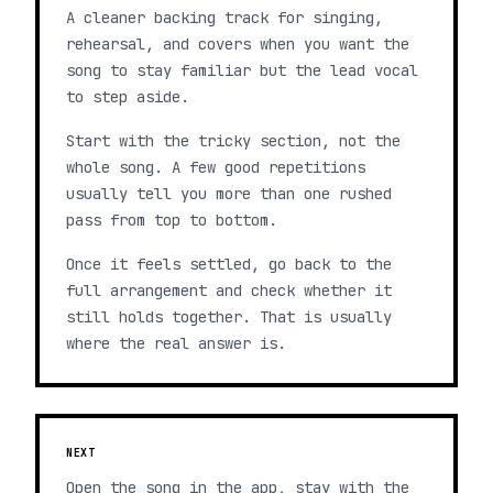
A cleaner backing track for singing,
rehearsal, and covers when you want the
song to stay familiar but the lead vocal
to step aside.
Start with the tricky section, not the
whole song. A few good repetitions
usually tell you more than one rushed
pass from top to bottom.
Once it feels settled, go back to the
full arrangement and check whether it
still holds together. That is usually
where the real answer is.
NEXT
Open the song in the app, stay with the